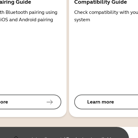
airing Guide
Compatibility Guide
th Bluetooth pairing using
Check compatibility with you
 iOS and Android pairing
system
ore
Learn more