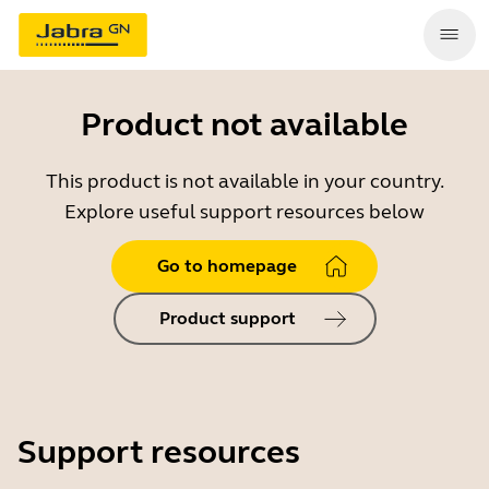
Product not available
This product is not available in your country.
Explore useful support resources below
Go to homepage
Product support
Support resources