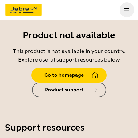
Product not available
This product is not available in your country.
Explore useful support resources below
Go to homepage
Product support
Support resources