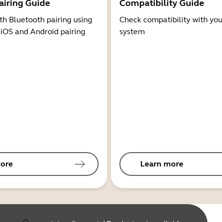
airing Guide
Compatibility Guide
th Bluetooth pairing using
Check compatibility with you
 iOS and Android pairing
system
ore
Learn more