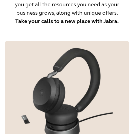
you get all the resources you need as your
business grows, along with unique offers.
Take your calls to a new place with Jabra.