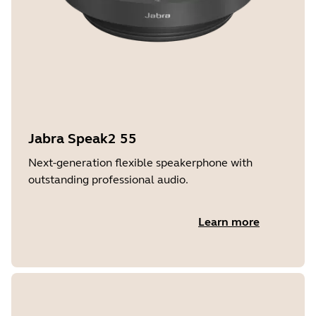
Jabra Speak2 55
Next-generation flexible speakerphone with
outstanding professional audio.
Learn more