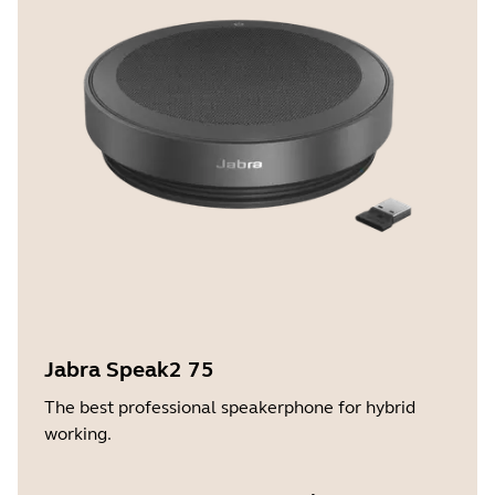
Jabra Speak2 75
The best professional speakerphone for hybrid
working.