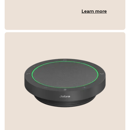
Learn more