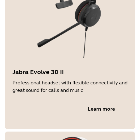
Jabra Evolve 30 II
Professional headset with flexible connectivity and
great sound for calls and music
Learn more