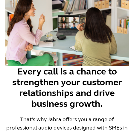
Every call is a chance to
strengthen your customer
relationships and drive
business growth.
That’s why Jabra offers you a range of
professional audio devices designed with SMEs in