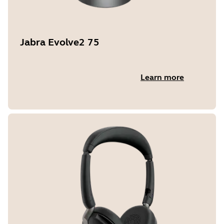
Jabra Evolve2 75
Learn more