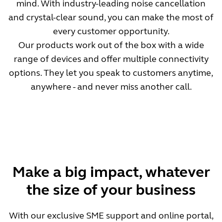
mind. With industry-leading noise cancellation
and crystal-clear sound, you can make the most of
every customer opportunity.
Our products work out of the box with a wide
range of devices and offer multiple connectivity
options. They let you speak to customers anytime,
anywhere - and never miss another call.
Make a big impact, whatever
the size of your business
With our exclusive SME support and online portal,