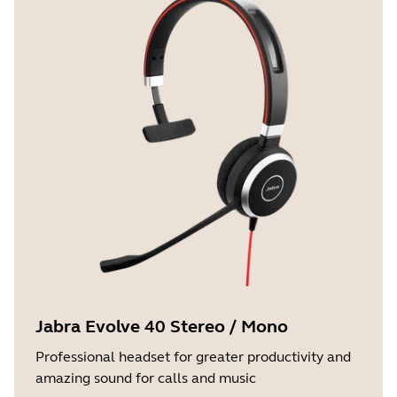
Jabra Evolve 40 Stereo / Mono
Professional headset for greater productivity and
amazing sound for calls and music