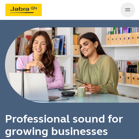
Professional sound for
growing businesses