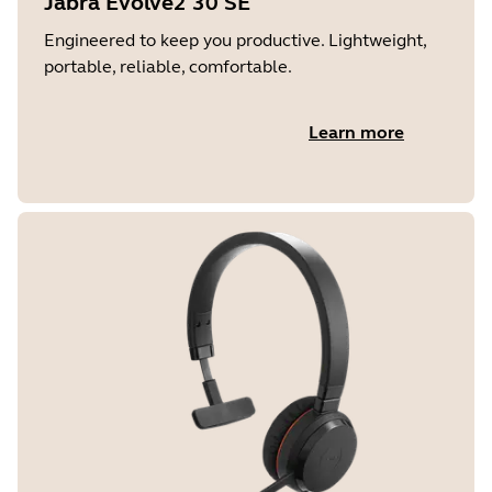
Jabra Evolve2 30 SE
Engineered to keep you productive. Lightweight,
portable, reliable, comfortable.
Learn more