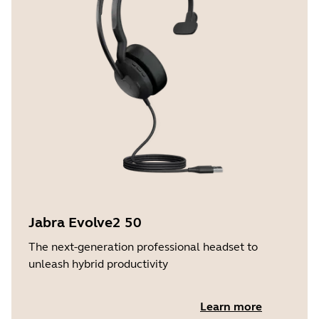
Jabra Evolve2 50
The next-generation professional headset to
unleash hybrid productivity
Learn more