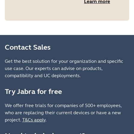
Learn more
Contact Sales
Get the best solution for your organization and specific
use case. Our experts can advise on products,
compatibility and UC deployments.
Try Jabra for free
We offer free trials for companies of 500+ employees,
who are replacing their current devices or have a new
project.
T&Cs apply
.