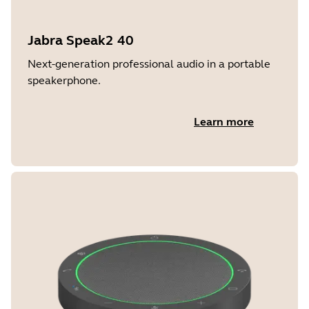
Jabra Speak2 40
Next-generation professional audio in a portable
speakerphone.
Learn more