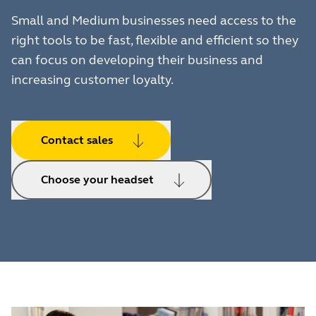
Small and Medium businesses need access to the
right tools to be fast, flexible and efficient so they
can focus on developing their business and
increasing customer loyalty.
Contact sales
Choose your headset