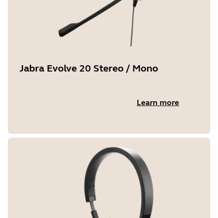
Jabra Evolve 20 Stereo / Mono
Learn more