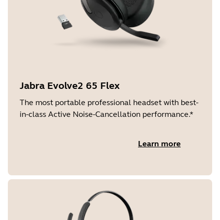
Jabra Evolve2 65 Flex
The most portable professional headset with best-
in-class Active Noise-Cancellation performance.*
Learn more