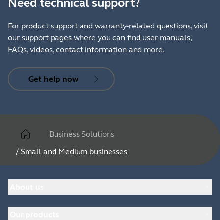
Need technical support?
For product support and warranty-related questions, visit
our support pages where you can find user manuals,
FAQs, videos, contact information and more.
Get help now
Business Solutions
/
Small and Medium businesses
About us
About Jabra
Our products
Careers