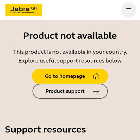
Product not available
This product is not available in your country.
Explore useful support resources below
Go to homepage
Product support
Support resources