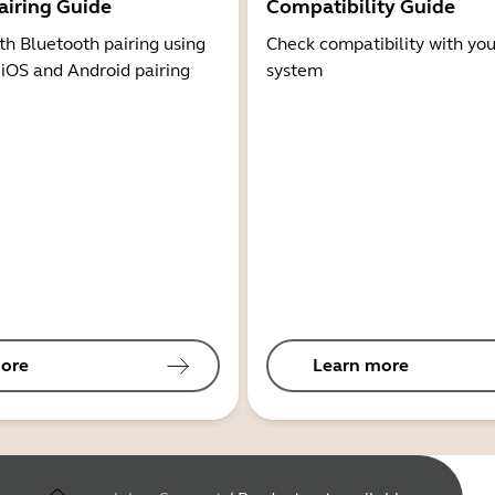
airing Guide
Compatibility Guide
th Bluetooth pairing using
Check compatibility with you
 iOS and Android pairing
system
ore
Learn more