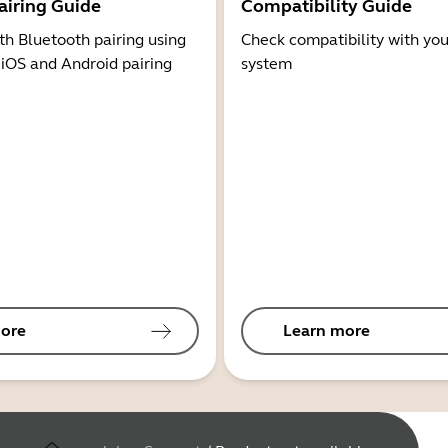
airing Guide
Compatibility Guide
th Bluetooth pairing using
Check compatibility with you
 iOS and Android pairing
system
ore
Learn more