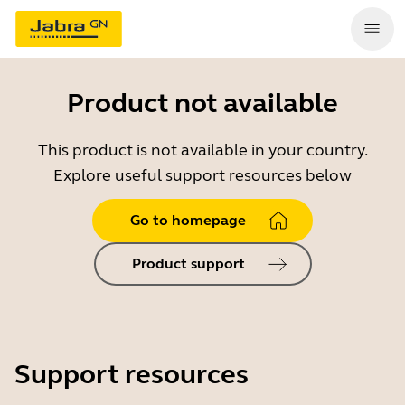
Product not available
This product is not available in your country.
Explore useful support resources below
Go to homepage
Product support
Support resources