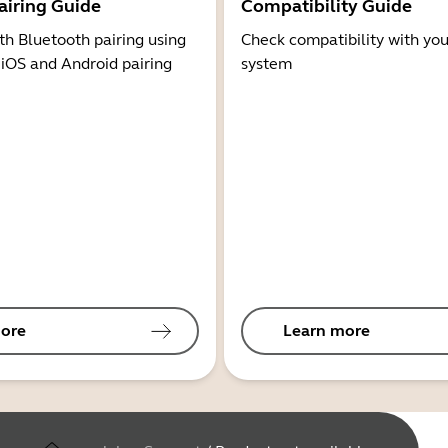
airing Guide
Compatibility Guide
th Bluetooth pairing using
Check compatibility with you
 iOS and Android pairing
system
ore
Learn more