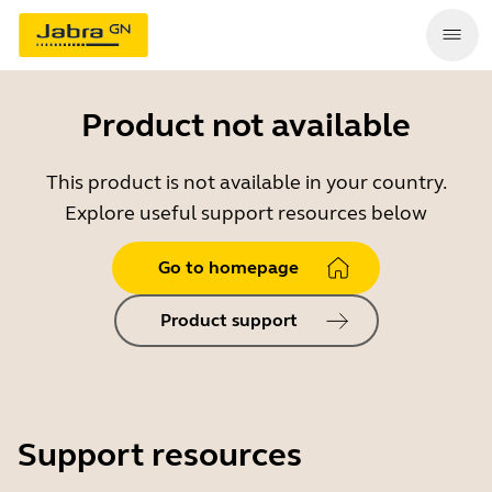
Product not available
This product is not available in your country.
Explore useful support resources below
Go to homepage
Product support
Support resources