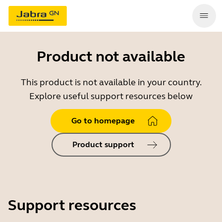
Product not available
This product is not available in your country.
Explore useful support resources below
Go to homepage
Product support
Support resources