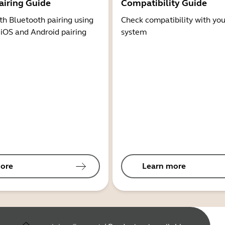
airing Guide
Compatibility Guide
th Bluetooth pairing using
Check compatibility with you
 iOS and Android pairing
system
ore
Learn more