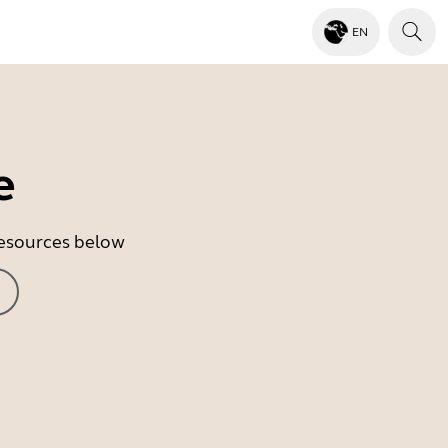
EN
e
 resources below