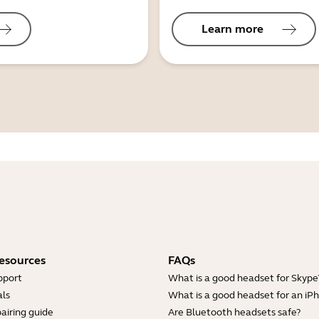
Learn more
esources
FAQs
pport
What is a good headset for Skype
ls
What is a good headset for an iP
airing guide
Are Bluetooth headsets safe?