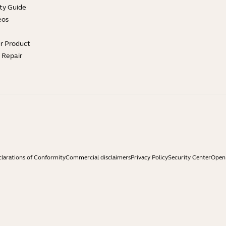
ty Guide
eos
ur Product
e Repair
larations of Conformity
Commercial disclaimers
Privacy Policy
Security Center
Open 