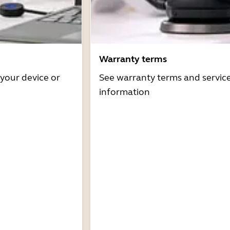
Warranty terms
 your device or
See warranty terms and servic
information