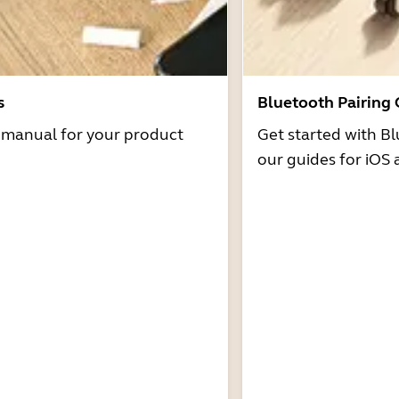
s
Bluetooth Pairing
r manual for your product
Get started with Bl
our guides for iOS 