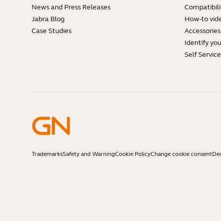
News and Press Releases
Compatibili
Jabra Blog
How-to vid
Case Studies
Accessories
Identify yo
Self Servic
Trademarks
Safety and Warning
Cookie Policy
Change cookie consent
Dec