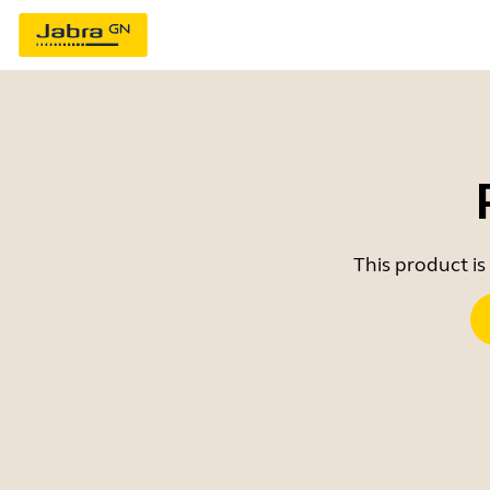
This product is