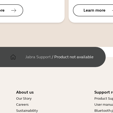
ore
Learn more
Jabra Support
/
Product not available
About us
Support r
Our Story
Product Su
Careers
User manua
Sustainability
Bluetooth p