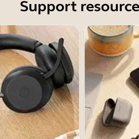
Support resource