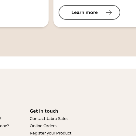
Learn more
Get in touch
?
Contact Jabra Sales
hone?
Online Orders
Register your Product