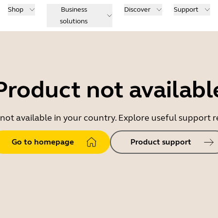
Shop
Business
Discover
Support
solutions
Product not availabl
 not available in your country. Explore useful support
Go to homepage
Product support