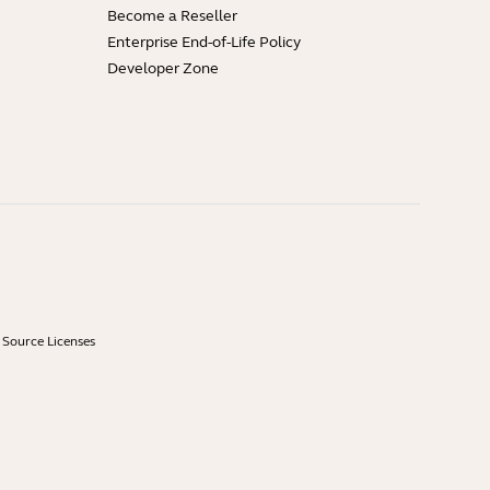
Become a Reseller
Enterprise End-of-Life Policy
Developer Zone
Source Licenses