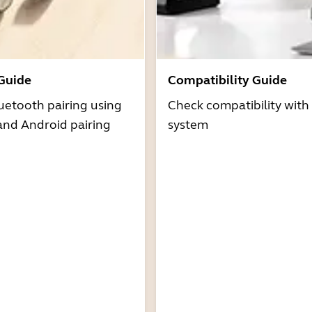
 Guide
Compatibility Guide
uetooth pairing using
Check compatibility with
and Android pairing
system