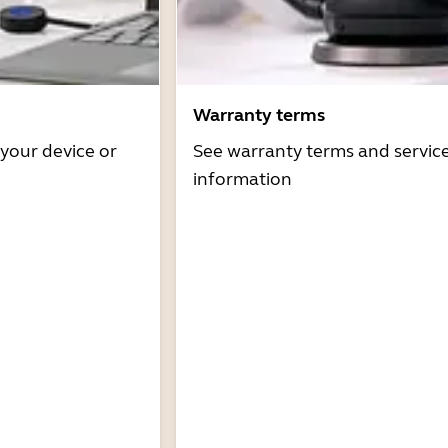
Warranty terms
 your device or
See warranty terms and servic
information