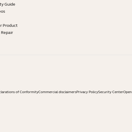
ty Guide
eos
ur Product
e Repair
larations of Conformity
Commercial disclaimers
Privacy Policy
Security Center
Open 