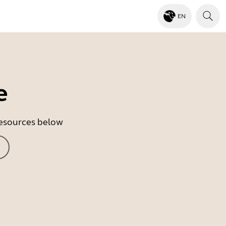
EN
e
 resources below