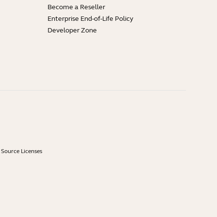
Become a Reseller
Enterprise End-of-Life Policy
Developer Zone
Source Licenses