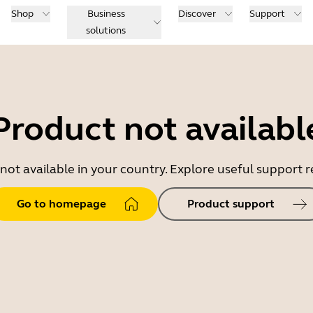
Shop
Business
Discover
Support
solutions
Product not availabl
 not available in your country. Explore useful support
Go to homepage
Product support