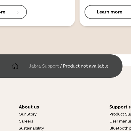
ore
Learn more
Jabra Support
/
Product not available
About us
Support r
Our Story
Product Su
Careers
User manua
Sustainability
Bluetooth p