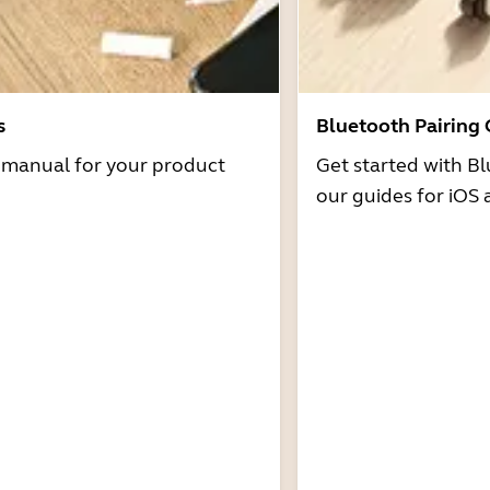
s
Bluetooth Pairing
r manual for your product
Get started with Bl
our guides for iOS 