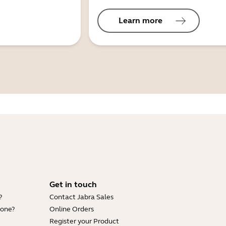
Learn more
Get in touch
?
Contact Jabra Sales
hone?
Online Orders
Register your Product