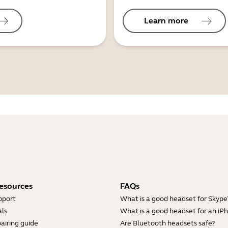
Learn more
esources
FAQs
pport
What is a good headset for Skype
ls
What is a good headset for an iP
airing guide
Are Bluetooth headsets safe?