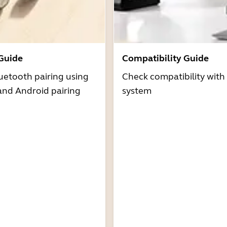
 Guide
Compatibility Guide
uetooth pairing using
Check compatibility with
and Android pairing
system