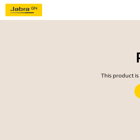
This product is