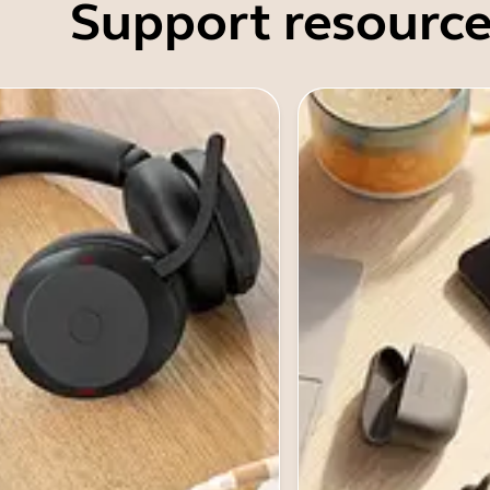
Support resource