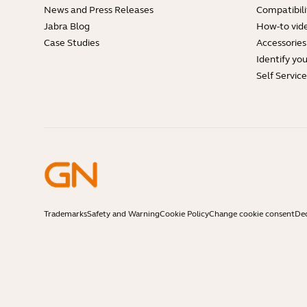
News and Press Releases
Compatibili
Jabra Blog
How-to vid
Case Studies
Accessories
Identify yo
Self Servic
Trademarks
Safety and Warning
Cookie Policy
Change cookie consent
Dec