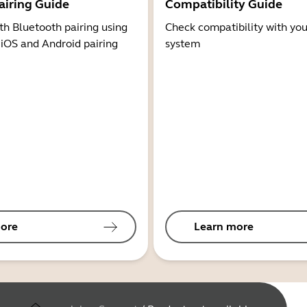
airing Guide
Compatibility Guide
th Bluetooth pairing using
Check compatibility with you
 iOS and Android pairing
system
ore
Learn more