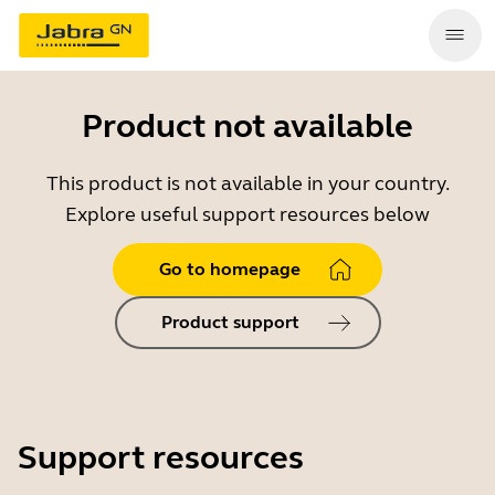
Product not available
This product is not available in your country.
Explore useful support resources below
Go to homepage
Product support
Support resources