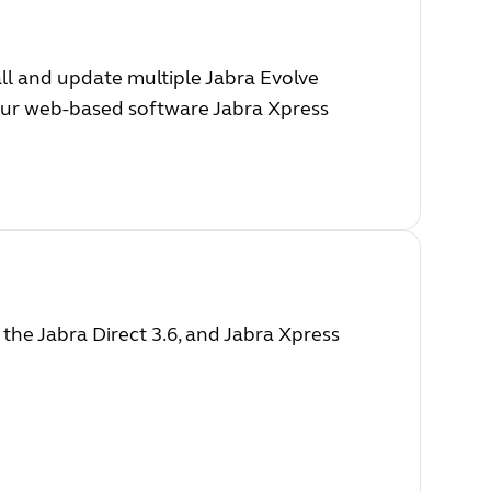
ll and update multiple Jabra Evolve
 our web-based software Jabra Xpress
he Jabra Direct 3.6, and Jabra Xpress