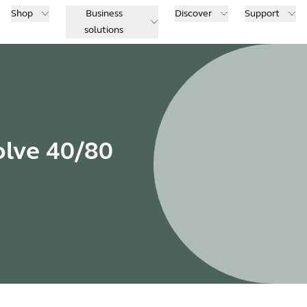
Shop
Business
Discover
Support
solutions
olve 40/80