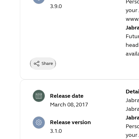
Perso
3.9.0
your 
www.
Jabr
Futur
heads
avail
Share
Detai
Release date
Jabra
March 08, 2017
Jabra
Jabra
Release version
Perso
3.1.0
your 