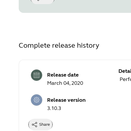
Complete release history
Detai
Release date
Perf
March 04, 2020
Release version
3.10.3
Share