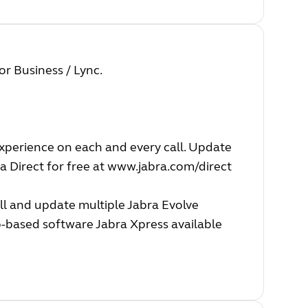
or Business / Lync.
experience on each and every call. Update
a Direct for free at
www.jabra.com/direct
ll and update multiple Jabra Evolve
b-based software Jabra Xpress available