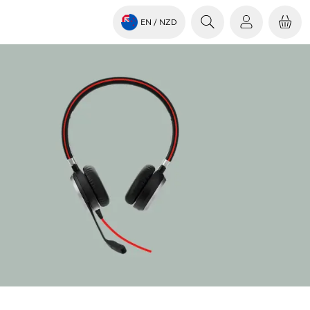
EN
/ NZD