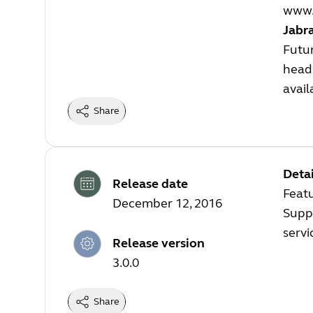
www.
Jabr
Futur
heads
avail
Share
Detai
Release date
Feat
December 12, 2016
Suppo
servi
Release version
3.0.0
Share