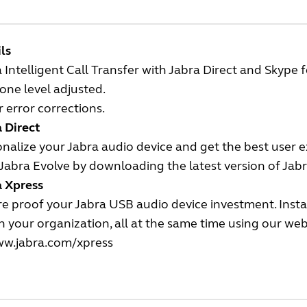
ls
 Intelligent Call Transfer with Jabra Direct and Skype f
one level adjusted.
 error corrections.
 Direct
nalize your Jabra audio device and get the best user 
Jabra Evolve by downloading the latest version of Jabr
a Xpress
e proof your Jabra USB audio device investment. Insta
n your organization, all at the same time using our we
w.jabra.com/xpress