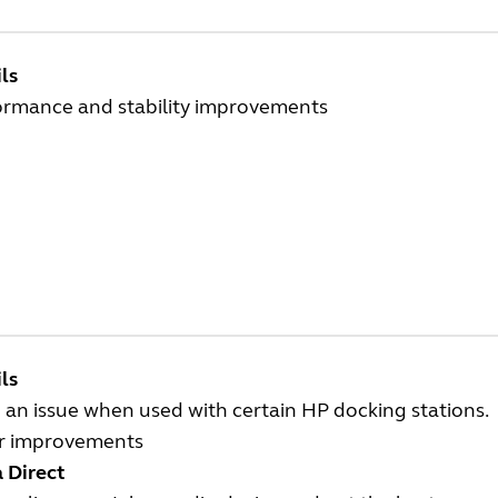
ls
ormance and stability improvements
ls
 an issue when used with certain HP docking stations.
r improvements
 Direct