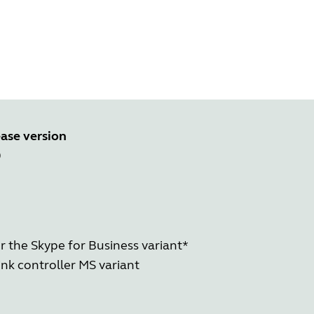
ase version
0
r the Skype for Business variant*
nk controller MS variant