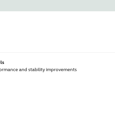
ls
ormance and stability improvements