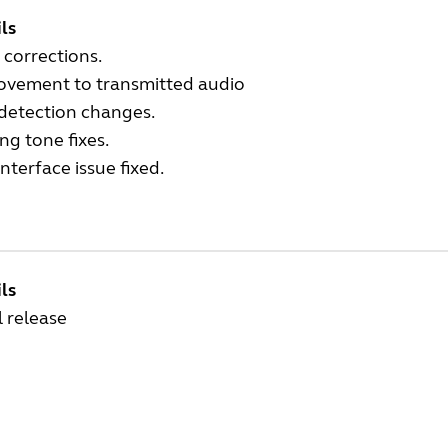
ls
 corrections.
ovement to transmitted audio
 detection changes.
ng tone fixes.
nterface issue fixed.
ls
al release