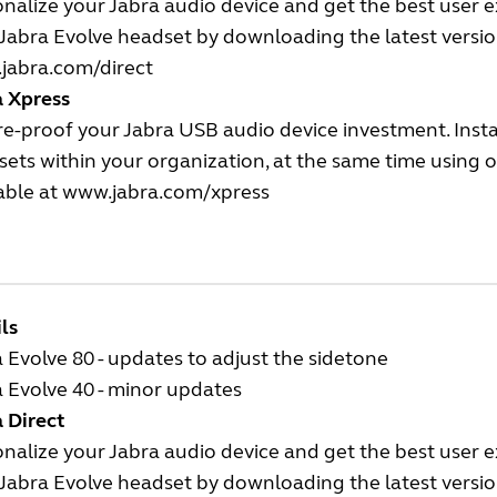
nalize your Jabra audio device and get the best user 
Jabra Evolve headset by downloading the latest version
jabra.com/direct
a Xpress
e-proof your Jabra USB audio device investment. Insta
ets within your organization, at the same time using
able at
www.jabra.com/xpress
ls
 Evolve 80 - updates to adjust the sidetone
 Evolve 40 - minor updates
 Direct
nalize your Jabra audio device and get the best user 
Jabra Evolve headset by downloading the latest version