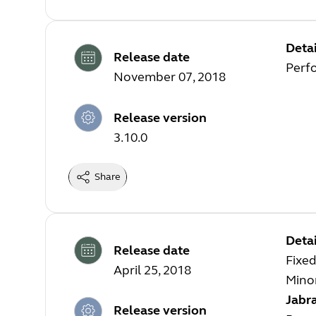
Detai
Release date
Perf
November 07, 2018
Release version
3.10.0
Share
Detai
Release date
Fixed
April 25, 2018
Mino
Jabra
Release version