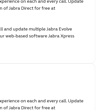
experience on each and every call. Update
 of Jabra Direct for free at
ll and update multiple Jabra Evolve
 our web-based software Jabra Xpress
experience on each and every call. Update
 of Jabra Direct for free at