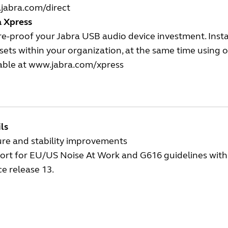
jabra.com/direct
a Xpress
e-proof your Jabra USB audio device investment. Insta
ets within your organization, at the same time using
able at
www.jabra.com/xpress
ls
ure and stability improvements
rt for EU/US Noise At Work and G616 guidelines with t
ce release 13.