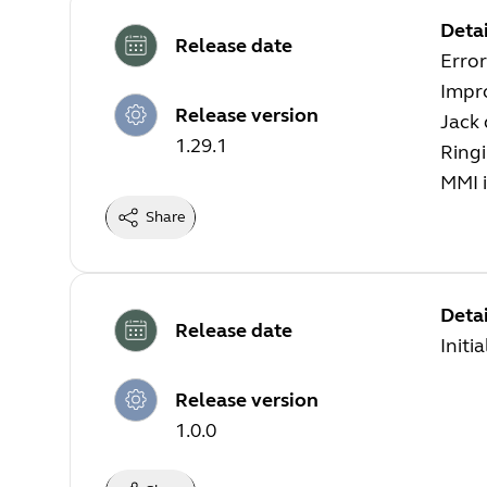
Detai
Release date
Error
Impr
Release version
Jack
1.29.1
Ringi
MMI i
Share
Detai
Release date
Initi
Release version
1.0.0