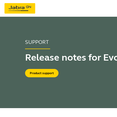
SUPPORT
Release notes for Ev
Product support