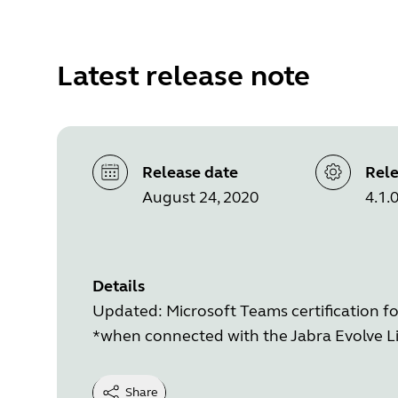
Latest release note
Release date
Rele
August 24, 2020
4.1.
Details
Updated: Microsoft Teams certification fo
*when connected with the Jabra Evolve Li
Share