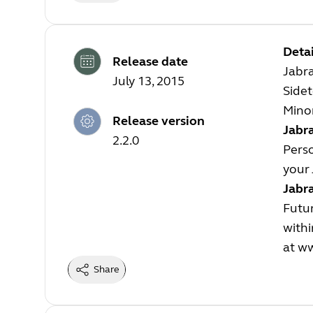
Detai
Release date
Jabra
July 13, 2015
Sidet
Minor
Release version
Jabra
2.2.0
Perso
your 
Jabr
Futur
withi
at
ww
Share