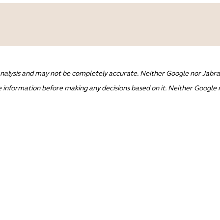
nalysis and may not be completely accurate. Neither Google nor Jabra 
 information before making any decisions based on it. Neither Google n