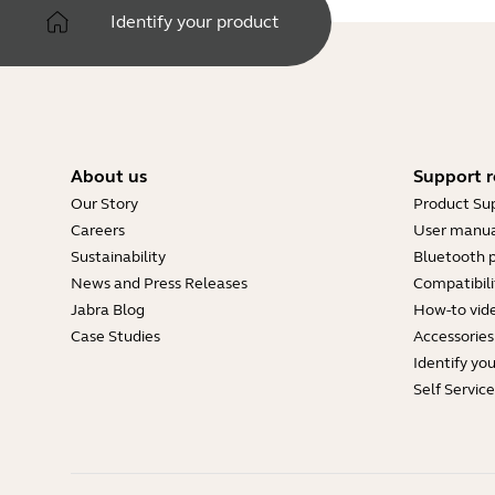
Identify your product
About us
Support r
Our Story
Product Su
Careers
User manua
Sustainability
Bluetooth p
News and Press Releases
Compatibili
Jabra Blog
How-to vid
Case Studies
Accessories
Identify yo
Self Servic