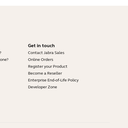
Get in touch
?
Contact Jabra Sales
hone?
Online Orders
Register your Product
Become a Reseller
Enterprise End-of-Life Policy
Developer Zone