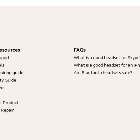
esources
FAQs
pport
What is a good headset for Skype
ls
What is a good headset for an iP
airing guide
Are Bluetooth headsets safe?
ty Guide
eos
ur Product
e Repair