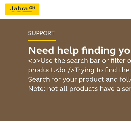
SUPPORT
Need help finding yo
<p>Use the search bar or filter o
product.<br />Trying to find th
Search for your product and foll
Note: not all products have a se