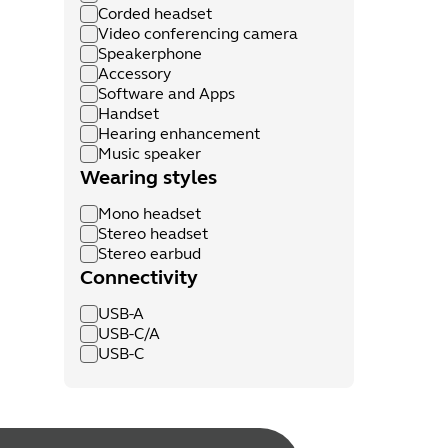
Corded headset
Video conferencing camera
Speakerphone
Accessory
Software and Apps
Handset
Hearing enhancement
Music speaker
Wearing styles
Mono headset
Stereo headset
Stereo earbud
Connectivity
USB-A
USB-C/A
USB-C