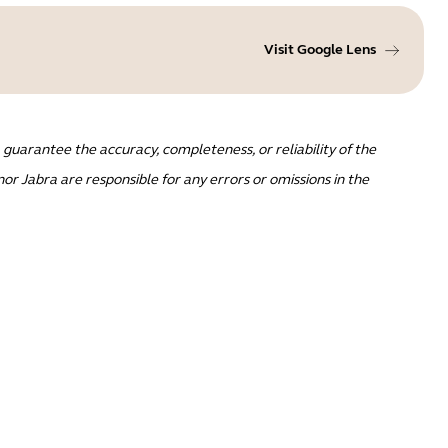
Visit Google Lens
guarantee the accuracy, completeness, or reliability of the
or Jabra are responsible for any errors or omissions in the