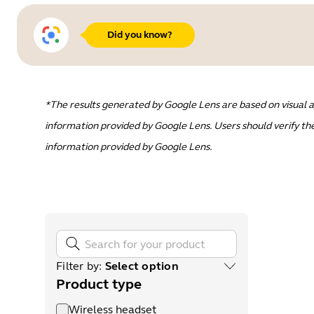
Did you know?
*The results generated by Google Lens are based on visual a
information provided by Google Lens. Users should verify the
information provided by Google Lens.
Filter by
:
Select option
Product type
Wireless headset