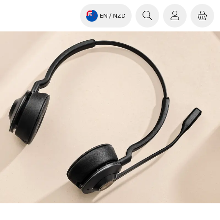
EN
/ NZD