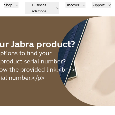
Shop
Business
Discover
Support
solutions
ur Jabra product?
ptions to find your
e product serial number?
ow the provided link.<br />
rial number.</p>