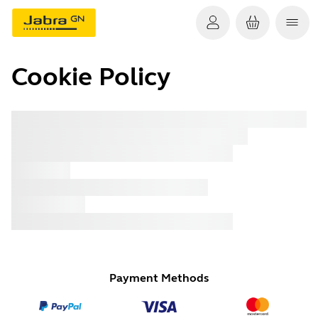
Cookie Policy
x xxx
x xxx
x xxx
x xxx
x xxx
x xxx
x xxx
Payment Methods