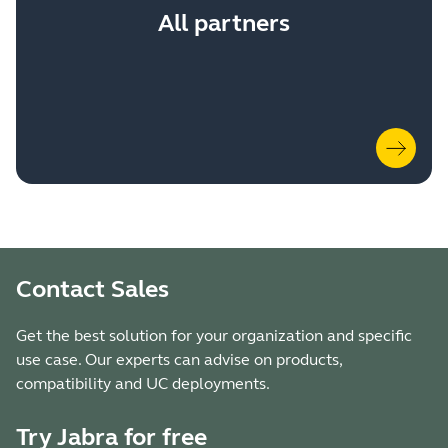
All partners
Contact Sales
Get the best solution for your organization and specific
use case. Our experts can advise on products,
compatibility and UC deployments.
Try Jabra for free