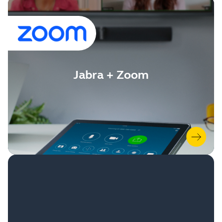
Jabra + Zoom