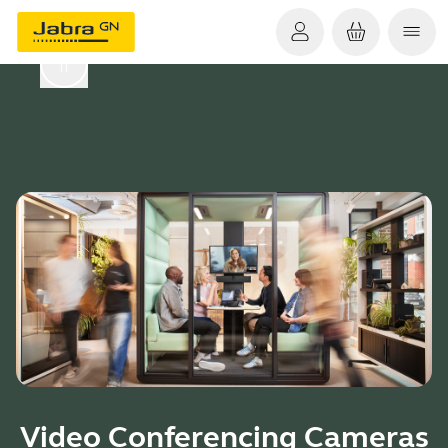
Video Conferencing Cameras