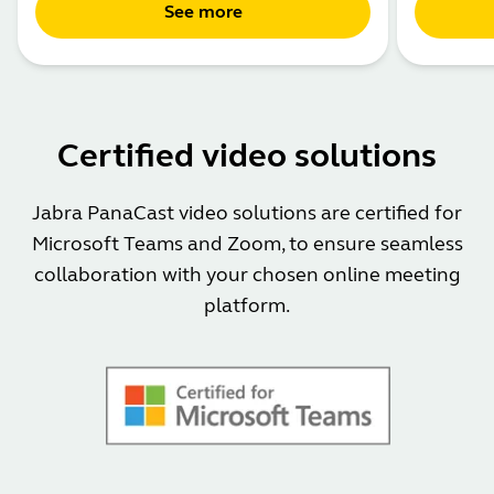
See more
Certified video solutions
Jabra PanaCast video solutions are certified for
Microsoft Teams and Zoom, to ensure seamless
collaboration with your chosen online meeting
platform.