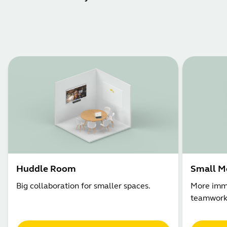
Huddle Room
Small M
Big collaboration for smaller spaces.
More imme
teamwork