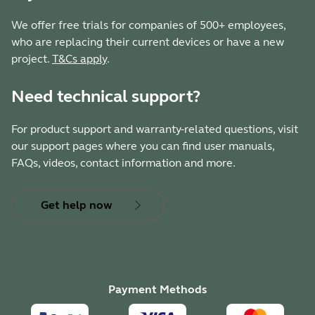
We offer free trials for companies of 500+ employees,
who are replacing their current devices or have a new
project.
T&Cs apply
.
Need technical support?
For product support and warranty-related questions, visit
our support pages where you can find user manuals,
FAQs, videos, contact information and more.
Get help now
Payment Methods