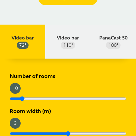
Video bar
Video bar
PanaCast 50
72
°
110
°
180
°
m
ft
Number of rooms
10
Room width
(m)
3