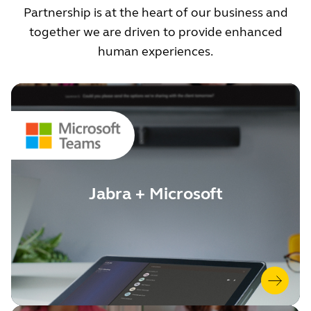
Partnership is at the heart of our business and
together we are driven to provide enhanced
human experiences.
Jabra + Microsoft