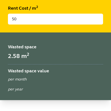
2
Rent Cost
/
m
Wasted space
2
2.58
m
Wasted space value
per month
per year