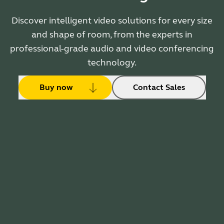
Discover intelligent video solutions for every size
and shape of room, from the experts in
professional-grade audio and video conferencing
technology.
Buy now
Contact Sales