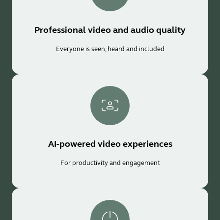
Professional video and audio quality
Everyone is seen, heard and included
AI-powered video experiences
For productivity and engagement