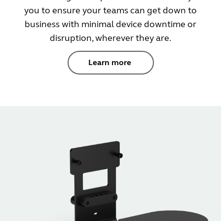
you to ensure your teams can get down to
business with minimal device downtime or
disruption, wherever they are.
Learn more