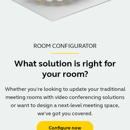
ROOM CONFIGURATOR
What solution is right for
your room?
Whether you're looking to update your traditional
meeting rooms with video conferencing solutions
or want to design a next-level meeting space,
we've got you covered.
Configure now