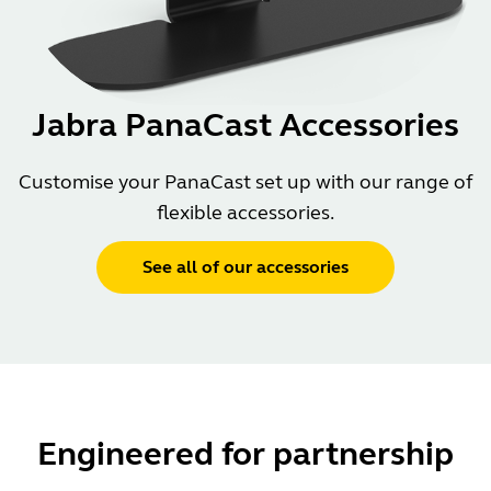
Jabra PanaCast Accessories
Customise your PanaCast set up with our range of
flexible accessories.
See all of our accessories
Engineered for partnership