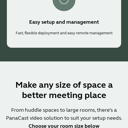
Easy setup and management
Fast, flexible deployment and easy remote management
Make any size of space a
better meeting place
From huddle spaces to large rooms, there’s a
PanaCast video solution to suit your setup needs.
Choose your room size below