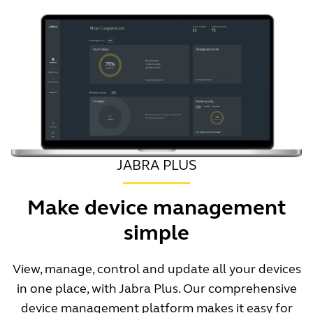
JABRA PLUS
Make device management
simple
View, manage, control and update all your devices
in one place, with Jabra Plus. Our comprehensive
device management platform makes it easy for