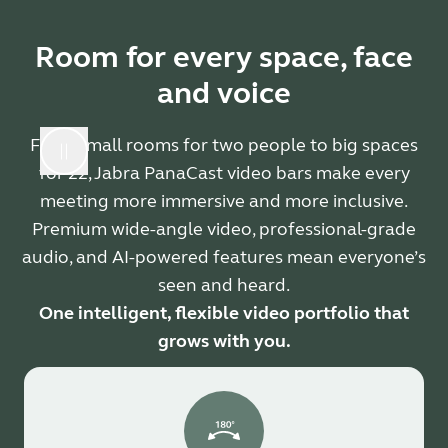
Room for every space, face
and voice
From small rooms for two people to big spaces
for 22, Jabra PanaCast video bars make every
meeting more immersive and more inclusive.
Premium wide-angle video, professional-grade
audio, and AI-powered features mean everyone’s
seen and heard.
One intelligent, flexible video portfolio that
grows with you.