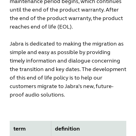
maintenance period begins, which continues
until the end of the product warranty. After
the end of the product warranty, the product
reaches end of life (EOL).
Jabra is dedicated to making the migration as
simple and easy as possible by providing
timely information and dialogue concerning
the transition and key dates. The development
of this end of life policy is to help our
customers migrate to Jabra’s new, future-
proof audio solutions.
term
definition