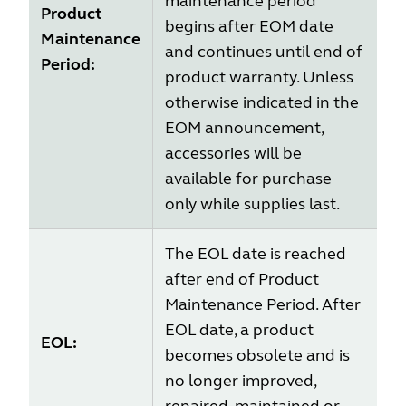
maintenance period
Product
begins after EOM date
Maintenance
and continues until end of
Period:
product warranty. Unless
otherwise indicated in the
EOM announcement,
accessories will be
available for purchase
only while supplies last.
The EOL date is reached
after end of Product
Maintenance Period. After
EOL date, a product
EOL:
becomes obsolete and is
no longer improved,