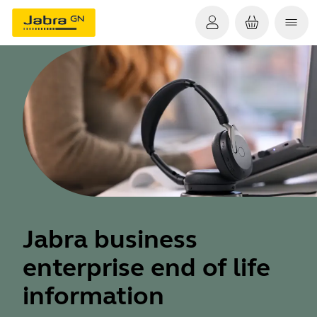
Jabra business
enterprise end of life
information