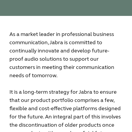
As a market leader in professional business
communication, Jabra is committed to
continually innovate and develop future-
proof audio solutions to support our
customers in meeting their communication
needs of tomorrow.
It is a long-term strategy for Jabra to ensure
that our product portfolio comprises a few,
flexible and cost-effective platforms designed
for the future. An integral part of this involves
the discontinuation of older products once