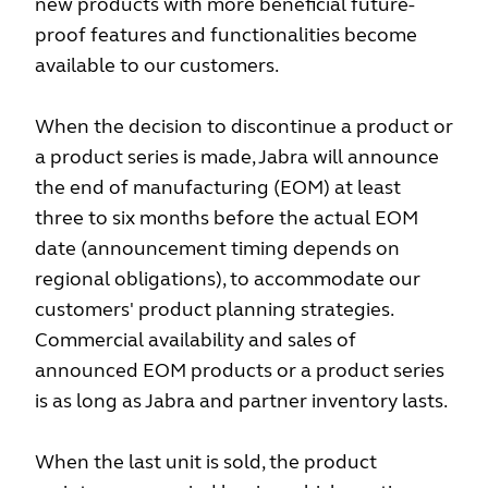
new products with more beneficial future-
proof features and functionalities become
available to our customers.
When the decision to discontinue a product or
a product series is made, Jabra will announce
the end of manufacturing (EOM) at least
three to six months before the actual EOM
date (announcement timing depends on
regional obligations), to accommodate our
customers' product planning strategies.
Commercial availability and sales of
announced EOM products or a product series
is as long as Jabra and partner inventory lasts.
When the last unit is sold, the product