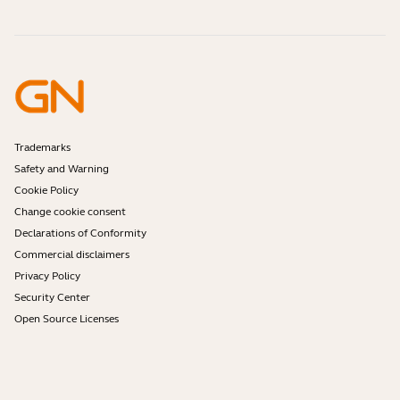
Online Orders
Identify your Product
Register your Product
Self Service Repair
Become a Reseller
Enterprise End-of-Life Policy
Developer Zone
Trademarks
Safety and Warning
Cookie Policy
Change cookie consent
Declarations of Conformity
Commercial disclaimers
Privacy Policy
Security Center
Open Source Licenses