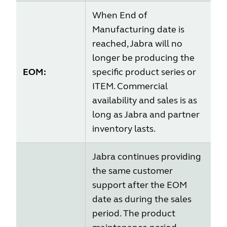
When End of
Manufacturing date is
reached, Jabra will no
longer be producing the
EOM:
specific product series or
ITEM. Commercial
availability and sales is as
long as Jabra and partner
inventory lasts.
Jabra continues providing
the same customer
support after the EOM
date as during the sales
period. The product