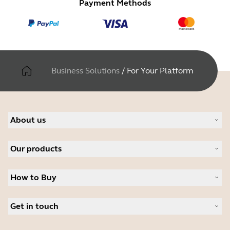
Payment Methods
Business Solutions
/
For Your Platform
About us
About Jabra
Our products
Careers
Sustainability
Headsets
News and Press Releases
How to Buy
Speakerphones
Read our blog
Conference cameras
Business Partners
Personal cameras
Get in touch
Student Discount
Software
Contact Sales
Accessories