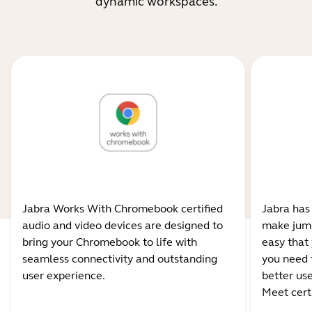
dynamic workspaces.
Jabra Works With Chromebook certified
Jabra has
audio and video devices are designed to
make jump
bring your Chromebook to life with
easy that 
seamless connectivity and outstanding
you need 
user experience.
better us
Meet certi