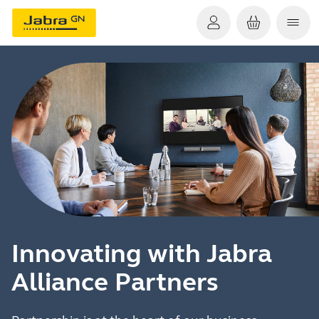
Innovating with Jabra
Alliance Partners