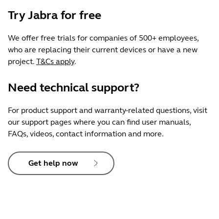
Try Jabra for free
We offer free trials for companies of 500+ employees,
who are replacing their current devices or have a new
project.
T&Cs apply
.
Need technical support?
For product support and warranty-related questions, visit
our support pages where you can find user manuals,
FAQs, videos, contact information and more.
Get help now