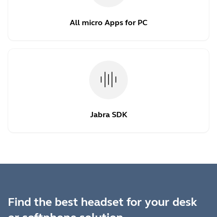
All micro Apps for PC
Jabra SDK
Find the best headset for your desk