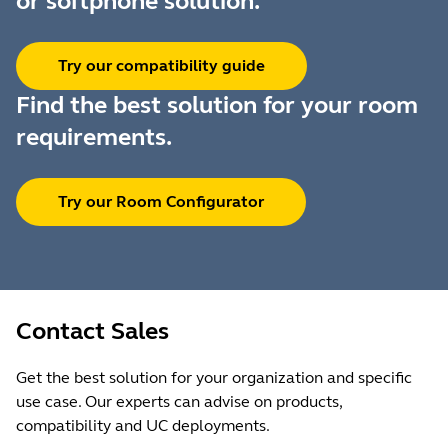
or softphone solution.
Try our compatibility guide
Find the best solution for your room
requirements.
Try our Room Configurator
Contact Sales
Get the best solution for your organization and specific
use case. Our experts can advise on products,
compatibility and UC deployments.