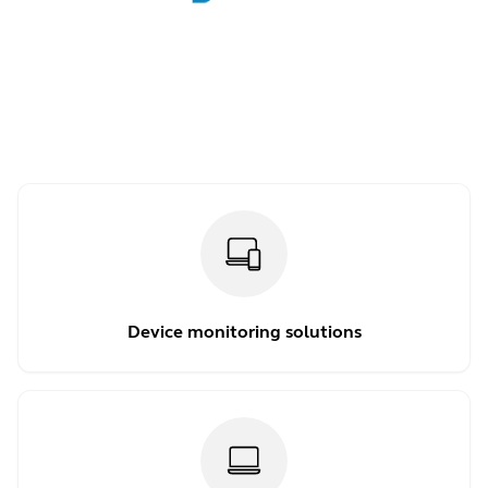
Device monitoring solutions