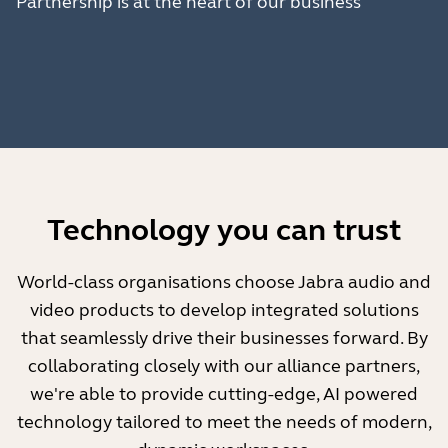
Partnership is at the heart of our business
Technology you can trust
World-class organisations choose Jabra audio and
video products to develop integrated solutions
that seamlessly drive their businesses forward. By
collaborating closely with our alliance partners,
we're able to provide cutting-edge, AI powered
technology tailored to meet the needs of modern,