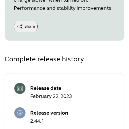
Performance and stability improvements
Share
Complete release history
Release date
February 22, 2023
Release version
2.44.1