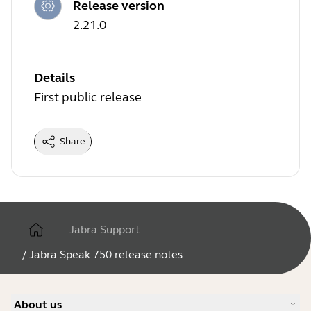
Release version
2.21.0
Details
First public release
Share
Jabra Support
/
Jabra Speak 750 release notes
About us