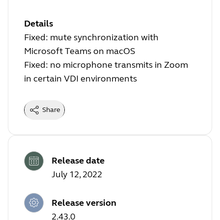
Details
Fixed: mute synchronization with
Microsoft Teams on macOS
Fixed: no microphone transmits in Zoom
in certain VDI environments
Share
Release date
July 12, 2022
Release version
2.43.0