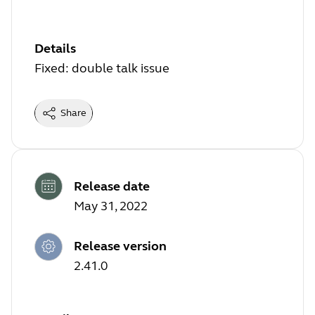
Details
Fixed: double talk issue
Share
Release date
May 31, 2022
Release version
2.41.0