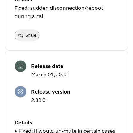
Fixed: sudden disconnection/reboot
during a call
Share
Release date
March 01, 2022
Release version
2.39.0
Details
•
Fixed: it would un-mute in certain cases