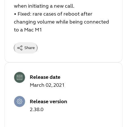
when initiating a new call.
•
Fixed: rare cases of reboot after
changing volume while being connected
to a Mac M1
Share
Release date
March 02, 2021
Release version
2.38.0