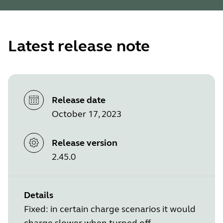
Latest release note
Release date
October 17, 2023
Release version
2.45.0
Details
Fixed: in certain charge scenarios it would
charge slower when turned off.