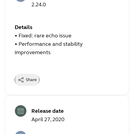
2.24.0
Details
• Fixed: rare echo issue
• Performance and stability
improvements
Share
Release date
April 27, 2020