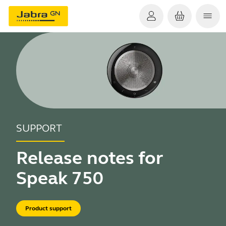
SUPPORT
Release notes for
Speak 750
Product support