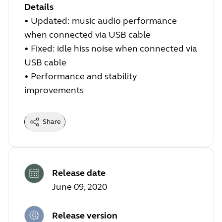
Details
• Updated: music audio performance
when connected via USB cable
• Fixed: idle hiss noise when connected via
USB cable
• Performance and stability
improvements
Share
Release date
June 09, 2020
Release version