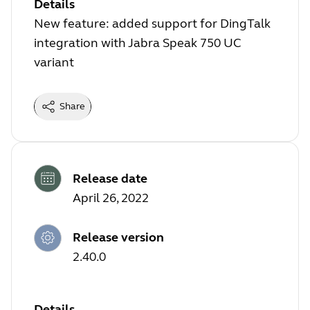
Details
New feature: added support for DingTalk
integration with Jabra Speak 750 UC
variant
Share
Release date
April 26, 2022
Release version
2.40.0
Details