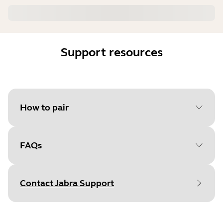
Support resources
How to pair
FAQs
Select your operating system
to get started
Contact Jabra Support