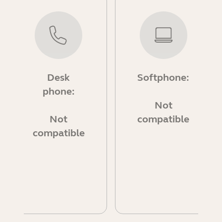
Desk
Softphone:
phone:
Not
Not
compatible
compatible