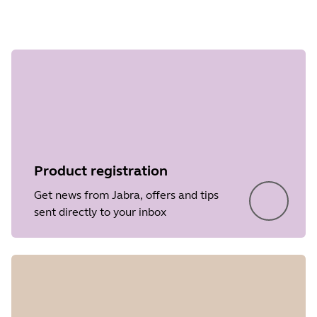
Step 1 of
undefined
Product registration
Get news from Jabra, offers and tips
sent directly to your inbox