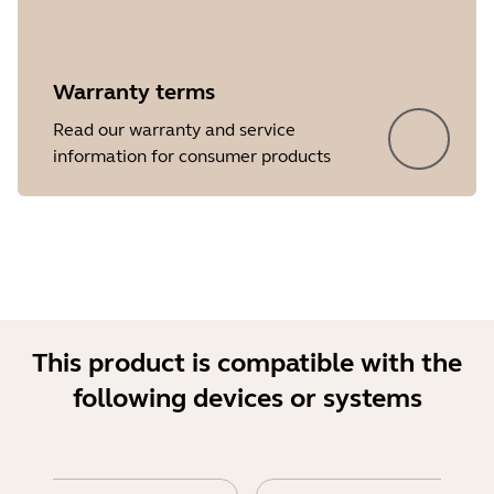
Warranty terms
Read our warranty and service
Showing 5 of 18
information for consumer products
This product is compatible with the
following devices or systems