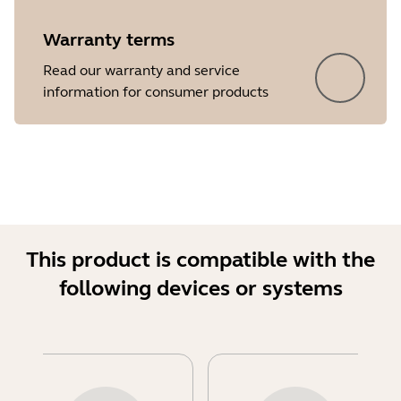
Warranty terms
Read our warranty and service
information for consumer products
This product is compatible with the
following devices or systems