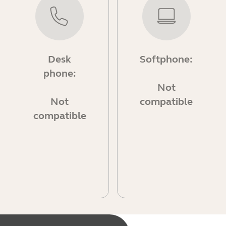
Desk
Softphone:
phone:
Not
Not
compatible
compatible