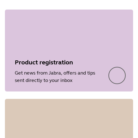
Product registration
Get news from Jabra, offers and tips
sent directly to your inbox