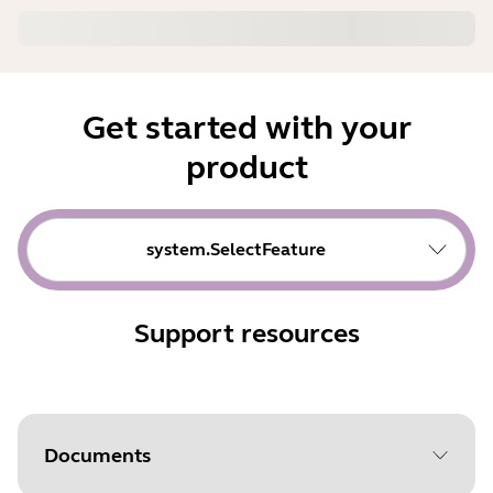
Get started with your
product
system.SelectFeature
Support resources
Documents