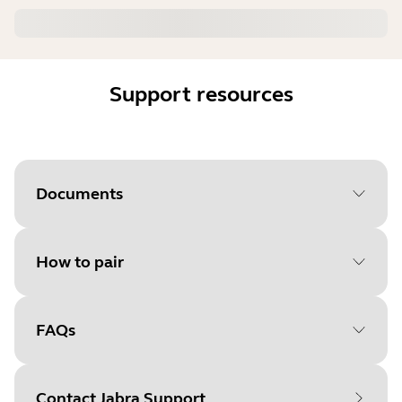
Support resources
Documents
How to pair
Document
Data sheet
Language
FAQs
Select your operating system
Type
pdf
to get started
Size
1.7 MB
Contact Jabra Support