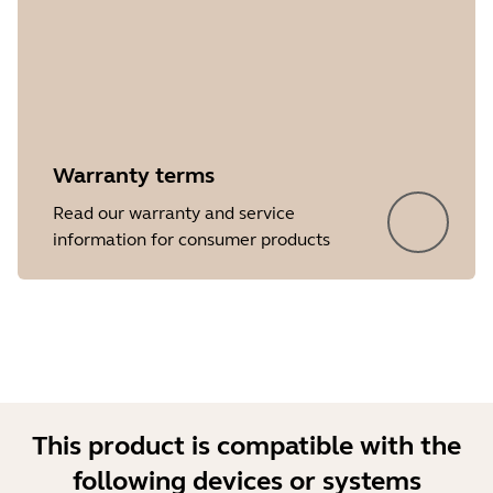
Warranty terms
Showing 5 of 32
Read our warranty and service
information for consumer products
This product is compatible with the
following devices or systems