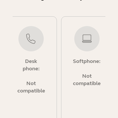
Desk
Softphone:
phone:
Not
Not
compatible
compatible