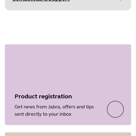
Document
Technical specifications
Step 1 of
Language
undefined
Type
pdf
Size
442.2 KB
Product registration
Get news from Jabra, offers and tips
sent directly to your inbox