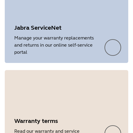
Jabra ServiceNet
Manage your warranty replacements
and returns in our online self-service
portal
Warranty terms
Showing 5 of 6
Read our warranty and service