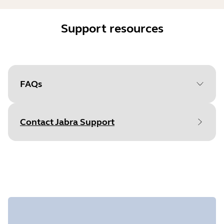
Support resources
FAQs
Contact Jabra Support