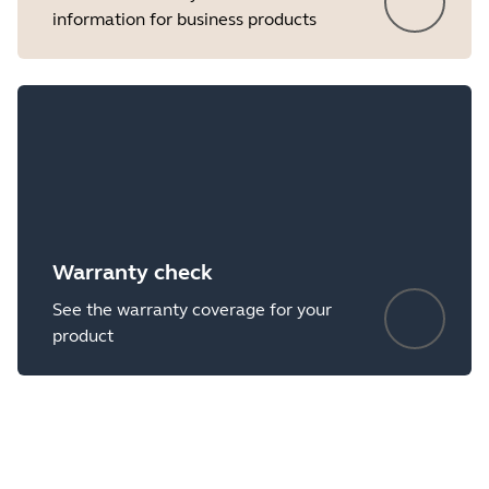
information for business products
Warranty check
See the warranty coverage for your
product