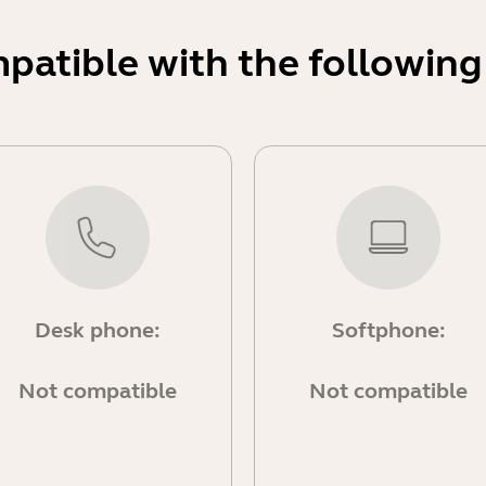
mpatible with the following
Desk phone:
Softphone:
Not compatible
Not compatible