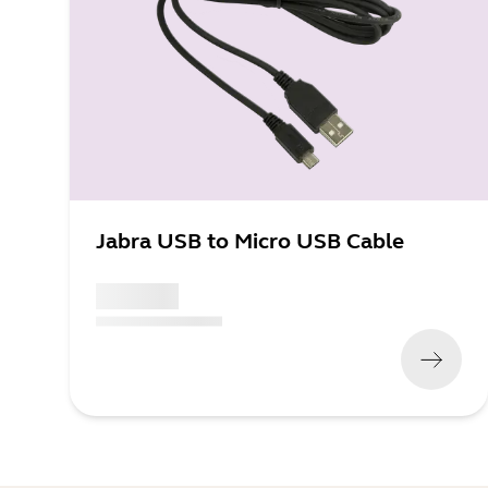
Jabra USB to Micro USB Cable
x xxx,xx xx
(
x xxx,xx xx
x xxx xxx
)