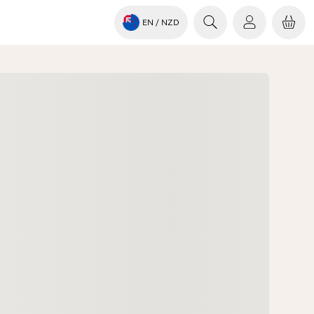
EN
/ NZD