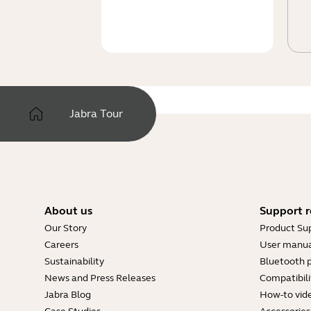
Jabra Tour
About us
Support r
Our Story
Product Su
Careers
User manua
Sustainability
Bluetooth p
News and Press Releases
Compatibili
Jabra Blog
How-to vid