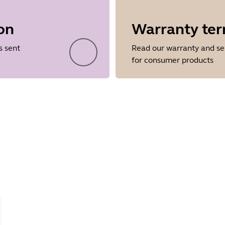
on
Warranty te
Showing 5 of 26
s sent
Read our warranty and se
for consumer products