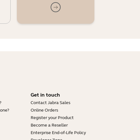
Get in touch
?
Contact Jabra Sales
hone?
Online Orders
Register your Product
Become a Reseller
Enterprise End-of-Life Policy