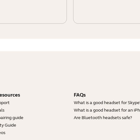
esources
FAQs
pport
What is a good headset for Skype
ls
What is a good headset for an iP
airing guide
Are Bluetooth headsets safe?
ty Guide
eos