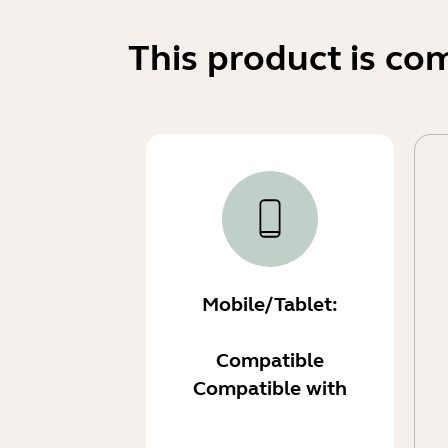
This product is co
Mobile/Tablet:
Compatible
Compatible with