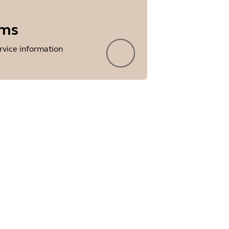
rms
rvice information