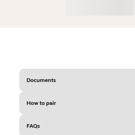
Documents
How to pair
Document
Quick start guide
Language
FAQs