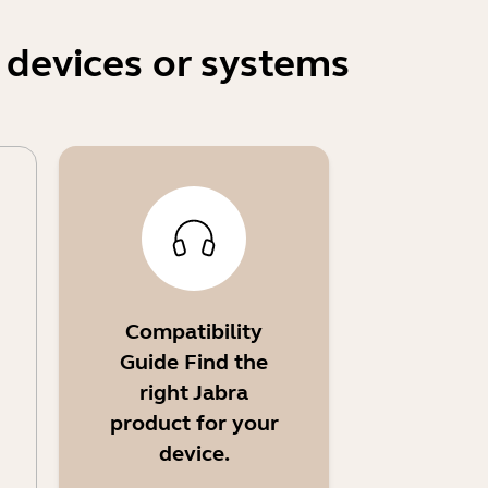
 devices or systems
Compatibility
Guide Find the
right Jabra
product for your
device.