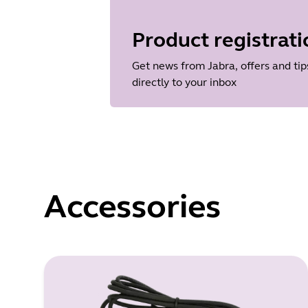
Language
Dutch
Product registrati
Release date
2013/11/19
Get news from Jabra, offers and tip
Version
directly to your inbox
1.38.0
Accessories