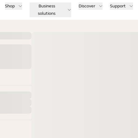
Shop
Business
Discover
Support
solutions