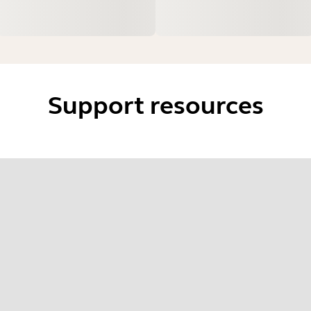
Support resources