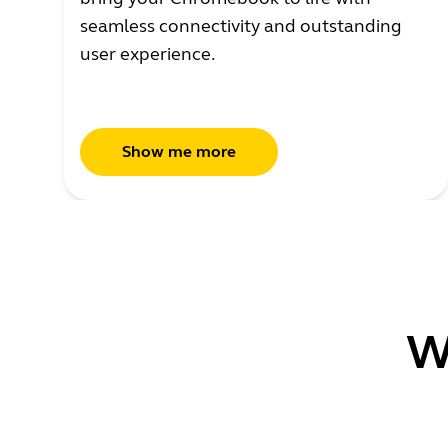
seamless connectivity and outstanding
user experience.
Show me more
W