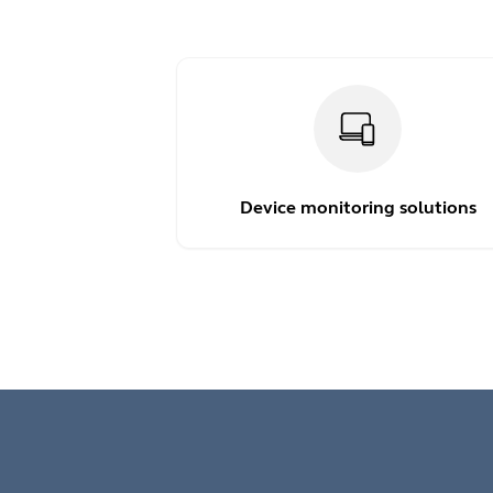
Device monitoring solutions