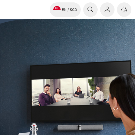
EN
/ SGD