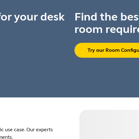
for your desk
Find the bes
room requir
Try our Room Configu
ic use case. Our experts
ments.