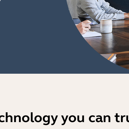
chnology you can tr