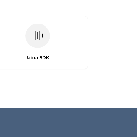
Jabra SDK