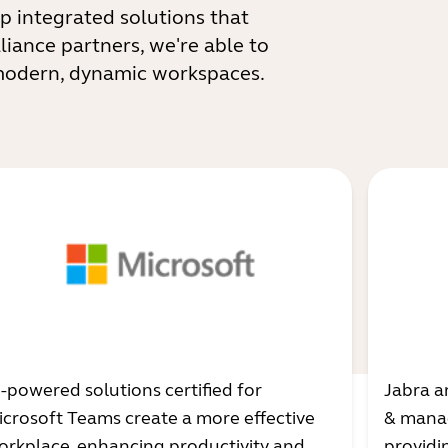
p integrated solutions that
liance partners, we're able to
 modern, dynamic workspaces.
I-powered solutions certified for
Jabra a
icrosoft Teams create a more effective
& manag
orkplace, enhancing productivity and
providi