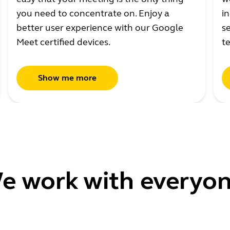
you need to concentrate on. Enjoy a
in
better user experience with our Google
se
Meet certified devices.
t
Show me more
e work with everyon