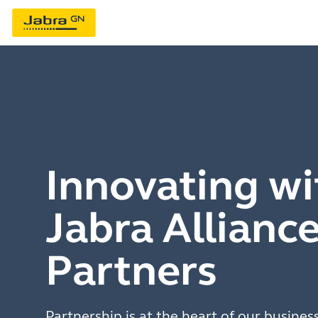
Innovating wi
Jabra Allianc
Partners
Partnership is at the heart of our busines