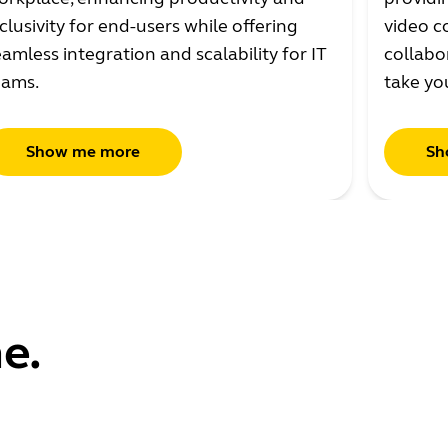
clusivity for end-users while offering
video c
amless integration and scalability for IT
collabo
eams.
take yo
Show me more
Sh
e.