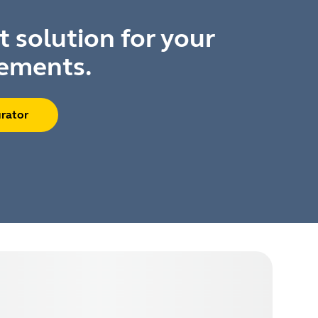
t solution for your
ements.
rator