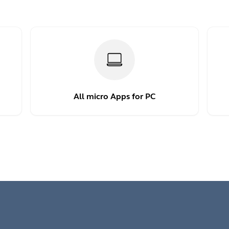
All micro Apps for PC