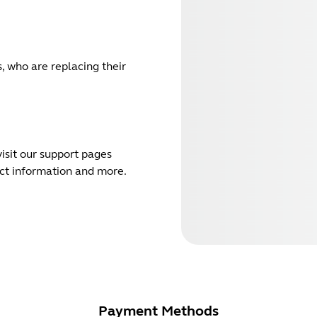
, who are replacing their
isit our support pages
act information and more.
Payment Methods