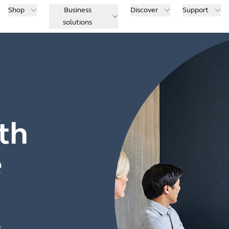
Shop
Business
Discover
Support
solutions
th
e
s