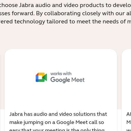
choose Jabra audio and video products to develo
sses forward. By collaborating closely with our al
wered technology tailored to meet the needs of
Jabra has audio and video solutions that
A
make jumping on a Google Meet call so
M
easy that your meeting is the only thing
w