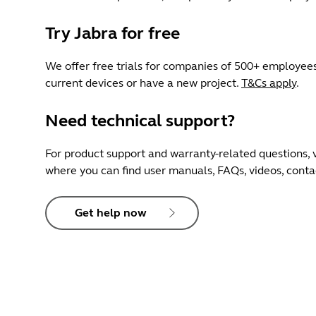
Try Jabra for free
We offer free trials for companies of 500+ employees
current devices or have a new project.
T&Cs apply
.
Need technical support?
For product support and warranty-related questions, v
where you can find user manuals, FAQs, videos, cont
Get help now