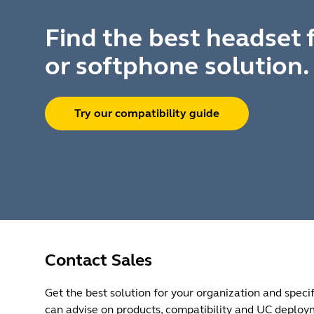
Find the best headset 
or softphone solution.
Try our compatibility guide
Contact Sales
Get the best solution for your organization and specif
can advise on products, compatibility and UC deploy