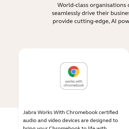
World-class organisations 
seamlessly drive their busine
provide cutting-edge, AI po
Jabra Works With Chromebook certified
audio and video devices are designed to
bring your Chromebook to life with