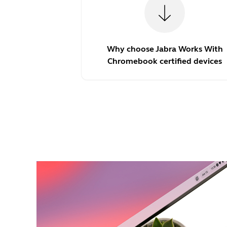
Why choose Jabra Works With
Chromebook certified devices