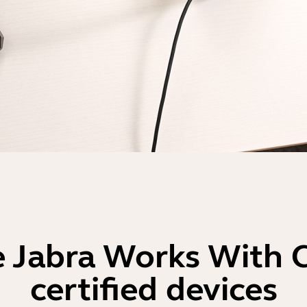
 Jabra Works With
certified devices