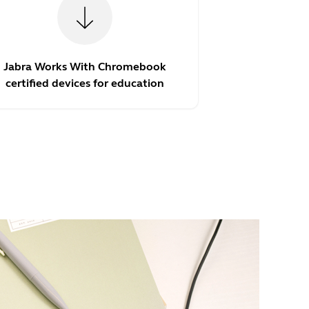
Jabra Works With Chromebook
certified devices for education