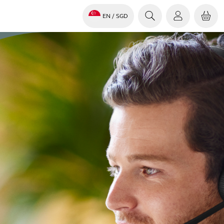
EN
/ SGD