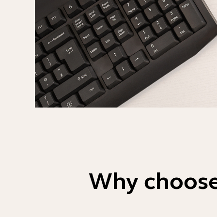
Why choose