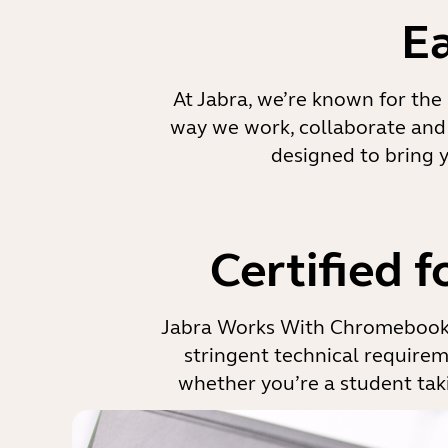
E
At Jabra, we’re known for the 
way we work, collaborate and 
designed to bring 
Certified 
Jabra Works With Chromebook 
stringent technical requireme
whether you’re a student taki