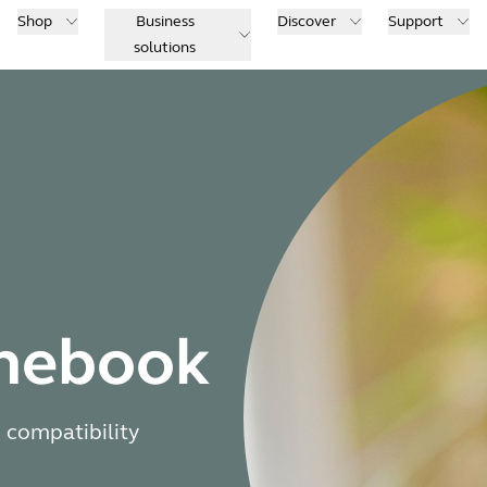
Shop
Business
Discover
Support
solutions
omebook
 compatibility