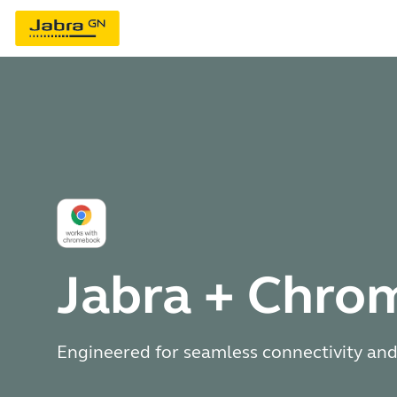
Jabra + Chr
Engineered for seamless connectivity and