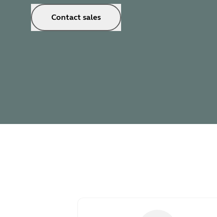
Contact sales