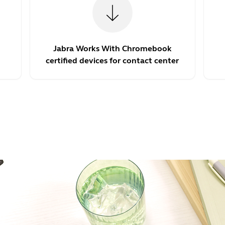
Jabra Works With Chromebook
certified devices for contact center