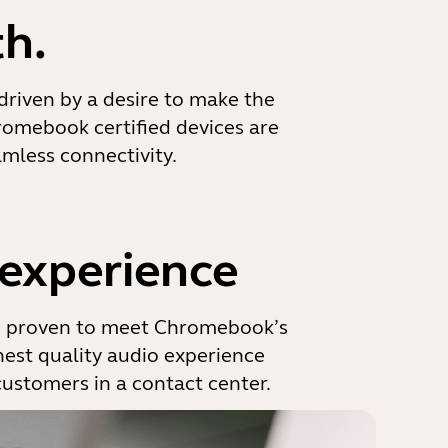
h.
 driven by a desire to make the
romebook certified devices are
mless connectivity.
 experience
d proven to meet Chromebook’s
ghest quality audio experience
customers in a contact center.