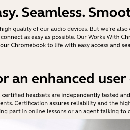
asy. Seamless. Smoot
high quality of our audio devices. But we’re also
connect as easy as possible. Our Works With Ch
your Chromebook to life with easy access and sea
for an enhanced user
certified headsets are independently tested an
nts. Certification assures reliability and the hi
ng part in online lessons or an agent talking to 