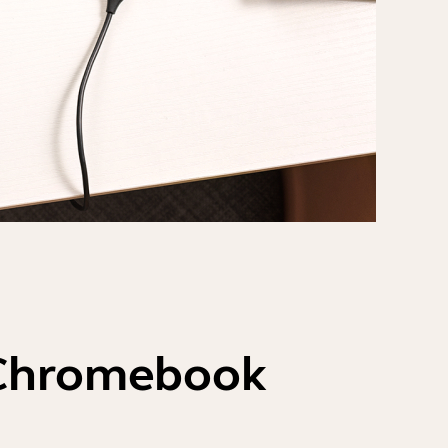
 Chromebook