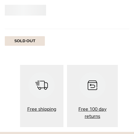
Buy
Jabra
SOLD OUT
Free shipping
Free 100 day
returns