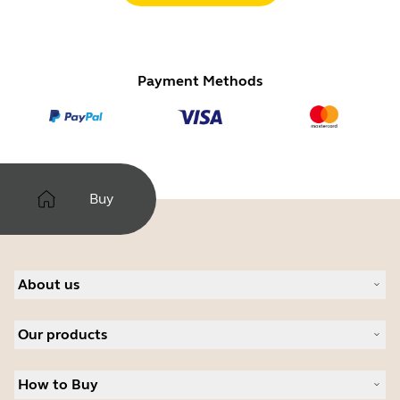
Payment Methods
Buy
About us
About Jabra
Our products
Careers
Sustainability
Headsets
News and press releases
How to Buy
Speakerphones
Read our blog