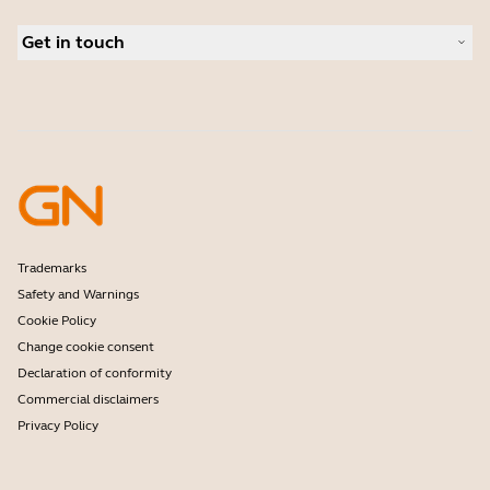
Conference cameras
Business Partners
Personal cameras
Get in touch
Software
Contact Sales
Accessories
Contact support
Online Store Support
Register your product
Developer programme
Partner programme
Warranty & Service
Enterprise end-of-life policy
Trademarks
Safety and Warnings
Cookie Policy
Change cookie consent
Declaration of conformity
Commercial disclaimers
Privacy Policy