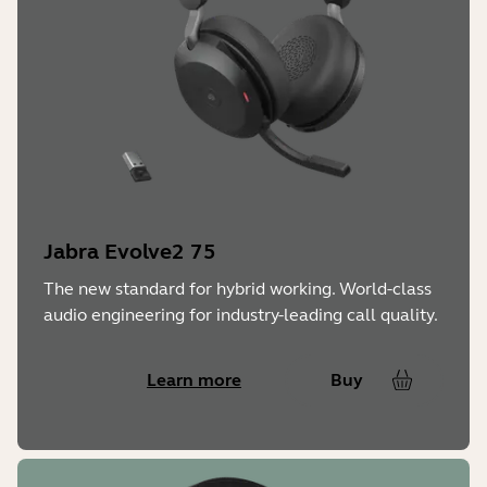
Jabra Evolve2 75
The new standard for hybrid working. World-class
audio engineering for industry-leading call quality.
Learn more
Buy