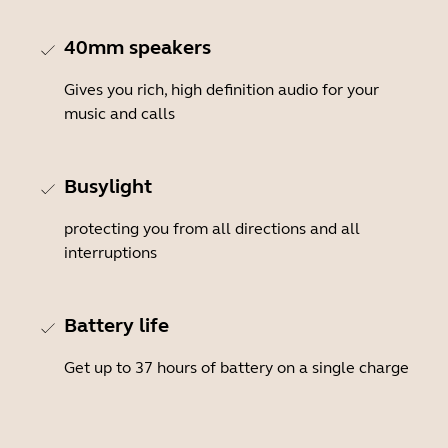
40mm speakers
Gives you rich, high definition audio for your
music and calls
Busylight
protecting you from all directions and all
interruptions
Battery life
Get up to 37 hours of battery on a single charge