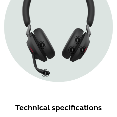
Technical specifications