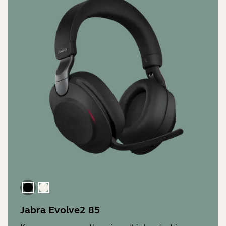
Black
Gold Beige
Jabra Evolve2 85