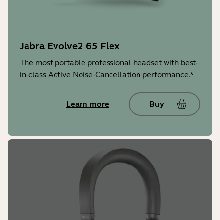
Battery type
Rechargeable lithium ion battery
Jabra Evolve2 65 Flex
Warranty
The most portable professional headset with best-
2 years
in-class Active Noise-Cancellation performance.*
Jabra Direct/Jabra Express
Learn more
Buy
Yes
Jabra Sound+
Yes
LED features and functions
Microsoft Teams notifications*,
busylight, incoming call