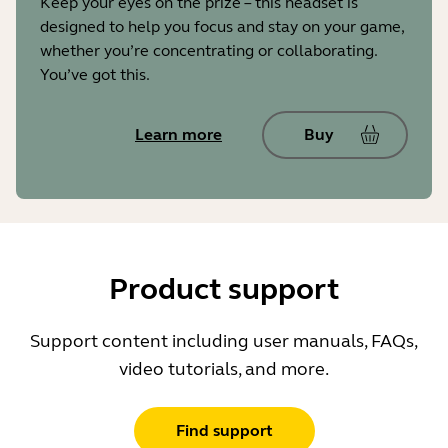
Keep your eyes on the prize – this headset is
designed to help you focus and stay on your game,
whether you’re concentrating or collaborating.
You’ve got this.
Learn more
Buy
Product support
Support content including user manuals, FAQs,
video tutorials, and more.
Find support