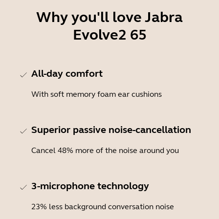
Why you'll love Jabra
Evolve2 65
All-day comfort
With soft memory foam ear cushions
Superior passive noise-cancellation
Cancel 48% more of the noise around you
3-microphone technology
23% less background conversation noise