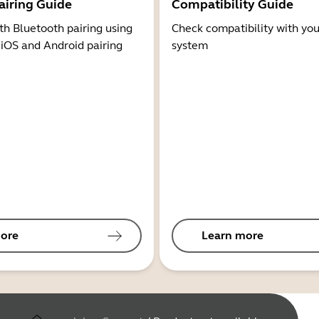
airing Guide
Compatibility Guide
th Bluetooth pairing using
Check compatibility with you
 iOS and Android pairing
system
ore
Learn more