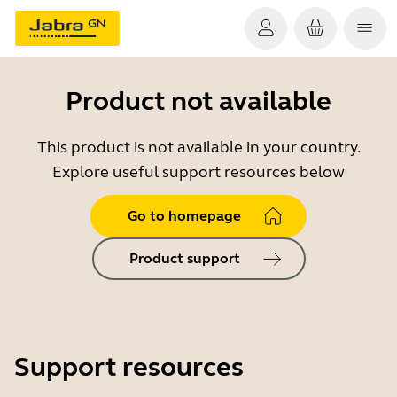
Product not available
This product is not available in your country.
Explore useful support resources below
Go to homepage
Product support
Support resources