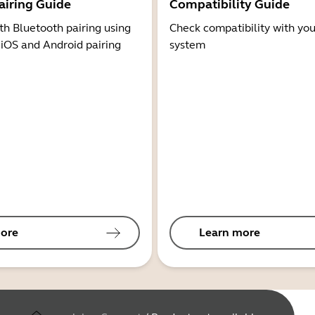
airing Guide
Compatibility Guide
th Bluetooth pairing using
Check compatibility with you
 iOS and Android pairing
system
ore
Learn more