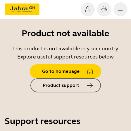
Product not available
This product is not available in your country.
Explore useful support resources below
Go to homepage
Product support
Support resources