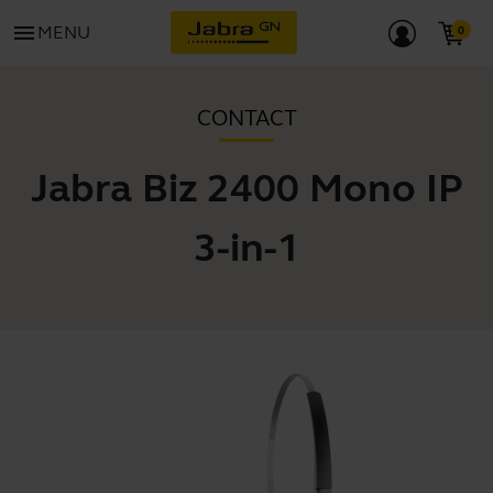
menu
MENU
CONTACT
Jabra Biz 2400 Mono IP
3-in-1