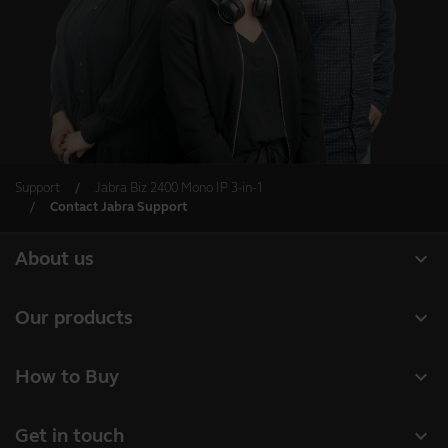
Support
Jabra Biz 2400 Mono IP 3-in-1
Contact Jabra Support
expand_more
About us
About Jabra
expand_more
Our products
Careers
Headsets
expand_more
How to Buy
Sustainability
Speakerphones
Business Partners
News and press releases
expand_more
Get in touch
Conference cameras