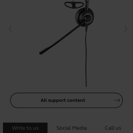
All support content
Write to us
Social Media
Call us