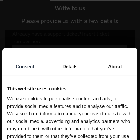
Write to us
Please provide us with a few details
Consent
Details
About
This website uses cookies
We use cookies to personalise content and ads, to
provide social media features and to analyse our traffic.
We also share information about your use of our site with
our social media, advertising and analytics partners who
may combine it with other information that you’ve
provided to them or that they’ve collected from your use