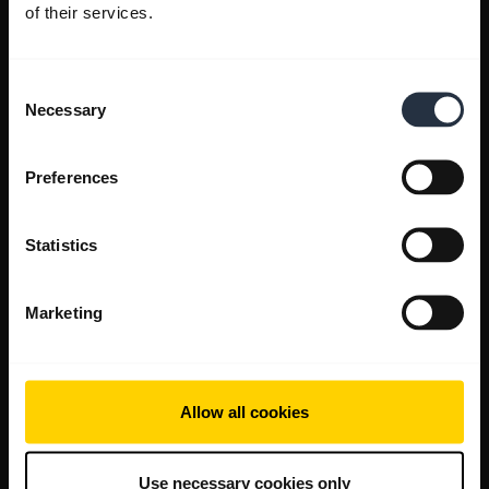
of their services.
Consent
Necessary
Selection
Preferences
Statistics
Marketing
Allow all cookies
Use necessary cookies only