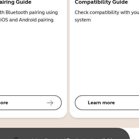
airing Guide
Compatibility Guide
th Bluetooth pairing using
Check compatibility with you
 iOS and Android pairing
system
ore
Learn more