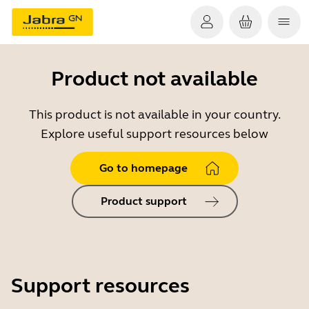
Product not available
This product is not available in your country.
Explore useful support resources below
Go to homepage
Product support
Support resources