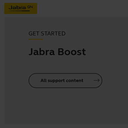
GET STARTED
Jabra Boost
All support content