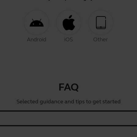
Android
iOS
Other
FAQ
Selected guidance and tips to get started