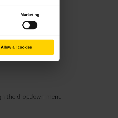
Marketing
Allow all cookies
ough the dropdown menu