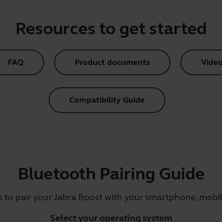
Resources to get started
FAQ
Product documents
Video
Compatibility Guide
Bluetooth Pairing Guide
s to pair your Jabra Boost with your smartphone, mobile
Select your operating system