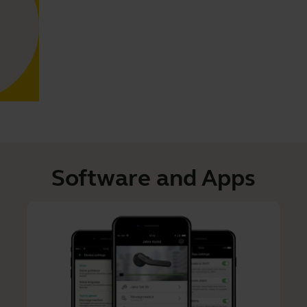
Software and Apps