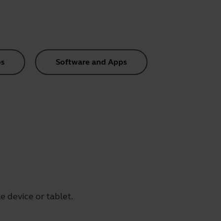
s
Software and Apps
 device or tablet.