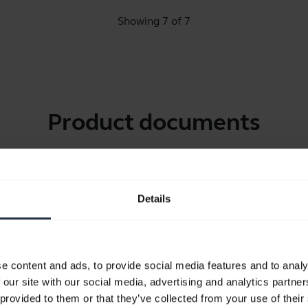
Showing 7 of 7
Product documents
Quick start guide
North America (multilingual)
Details
Download
3.34 MB - pdf
e content and ads, to provide social media features and to analy
User manual
 our site with our social media, advertising and analytics partn
 provided to them or that they’ve collected from your use of their
expand_more
Chinese Simplified