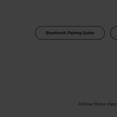
Bluetooth Pairing Guide
Follow these step