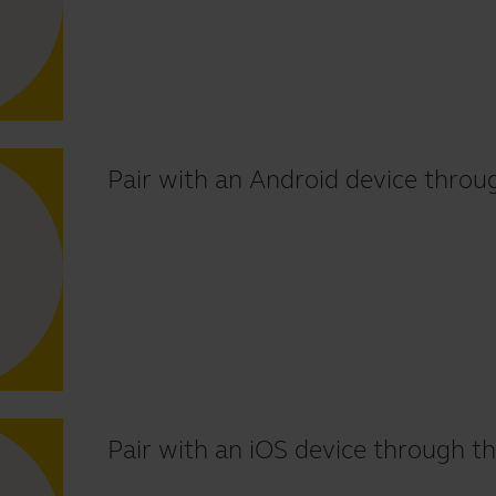
Pair with an Android device throu
Pair with an iOS device through th