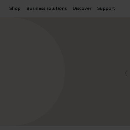
Shop
Business solutions
Discover
Support