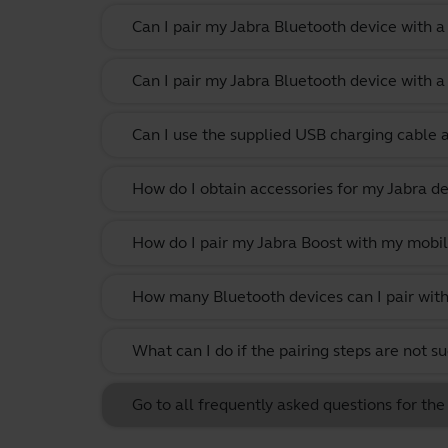
Can I pair my Jabra Bluetooth device with 
Can I pair my Jabra Bluetooth device with a
Can I use the supplied USB charging cable 
How do I obtain accessories for my Jabra de
How do I pair my Jabra Boost with my mobil
How many Bluetooth devices can I pair with
What can I do if the pairing steps are not s
Go to all frequently asked questions for the