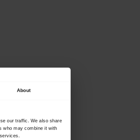
About
se our traffic. We also share
ers who may combine it with
 services.