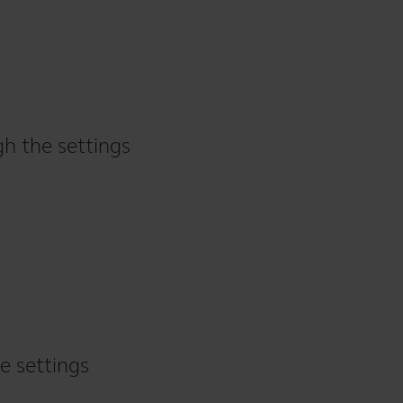
gh the settings
e settings