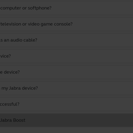
a computer or softphone?
 television or video game console?
as an audio cable?
vice?
e device?
 my Jabra device?
uccessful?
 Jabra Boost