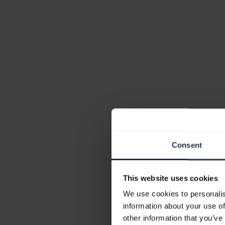
Consent
This website uses cookies
We use cookies to personalis
information about your use of
other information that you’ve