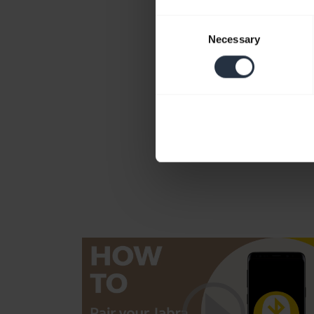
Consent
Necessary
Selection