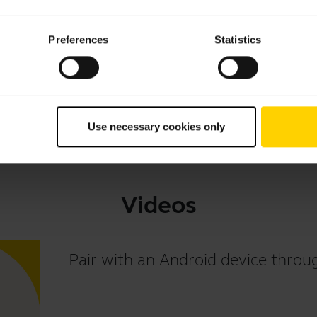
Download
Preferences
Statistics
1.80 MB - pdf
Go to all documents for the product
Use necessary cookies only
Videos
Pair with an Android device thr