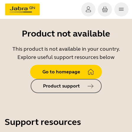
Product not available
This product is not available in your country.
Explore useful support resources below
Go to homepage
Product support
Support resources