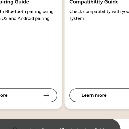
airing Guide
Compatibility Guide
th Bluetooth pairing using
Check compatibility with you
 iOS and Android pairing
system
ore
Learn more