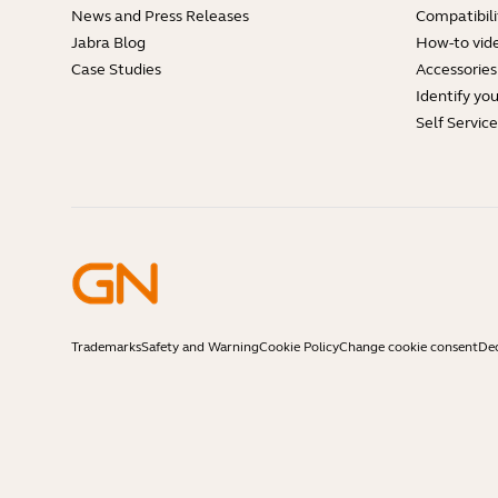
News and Press Releases
Compatibili
Jabra Blog
How-to vid
Case Studies
Accessories
Identify yo
Self Servic
Trademarks
Safety and Warning
Cookie Policy
Change cookie consent
Dec