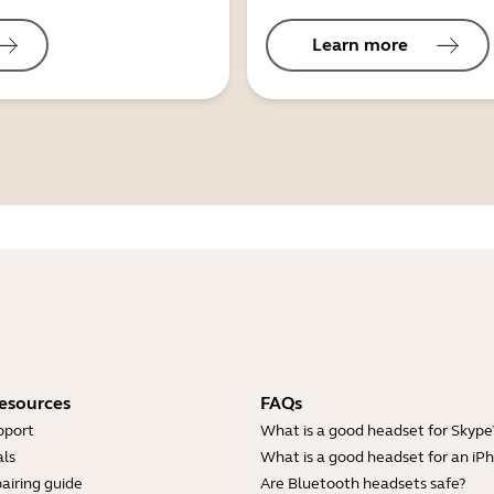
Learn more
esources
FAQs
pport
What is a good headset for Skype
ls
What is a good headset for an iP
airing guide
Are Bluetooth headsets safe?