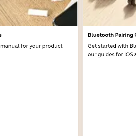
s
Bluetooth Pairing
r manual for your product
Get started with Bl
our guides for iOS 