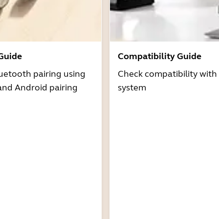
 Guide
Compatibility Guide
uetooth pairing using
Check compatibility with
and Android pairing
system