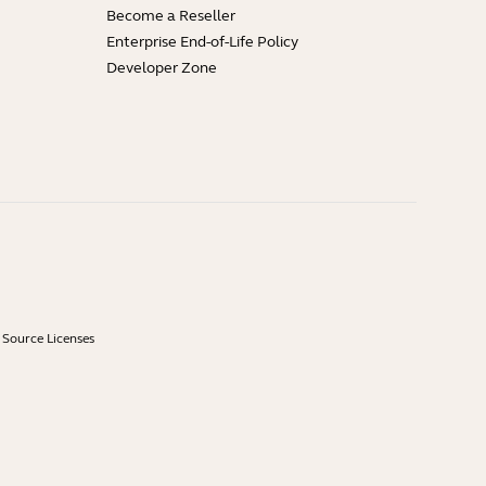
Become a Reseller
Enterprise End-of-Life Policy
Developer Zone
Source Licenses