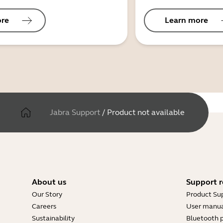
ore
Learn more
Jabra Support
/
Product not available
About us
Support r
Our Story
Product Su
Careers
User manua
Sustainability
Bluetooth p