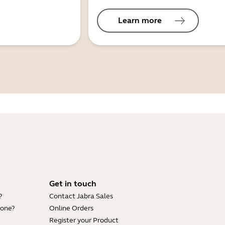
Learn more
Get in touch
?
Contact Jabra Sales
hone?
Online Orders
Register your Product