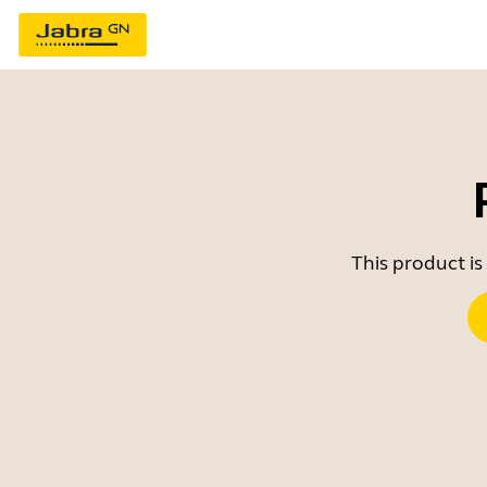
This product is