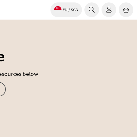
EN
/ SGD
e
 resources below