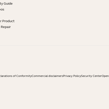
ty Guide
eos
ur Product
e Repair
larations of Conformity
Commercial disclaimers
Privacy Policy
Security Center
Open 