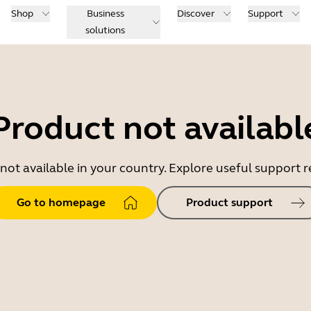
Shop
Business
Discover
Support
solutions
Product not availabl
 not available in your country. Explore useful support
Go to homepage
Product support