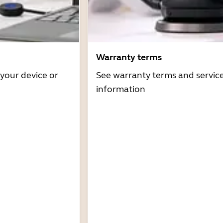
Warranty terms
 your device or
See warranty terms and servic
information