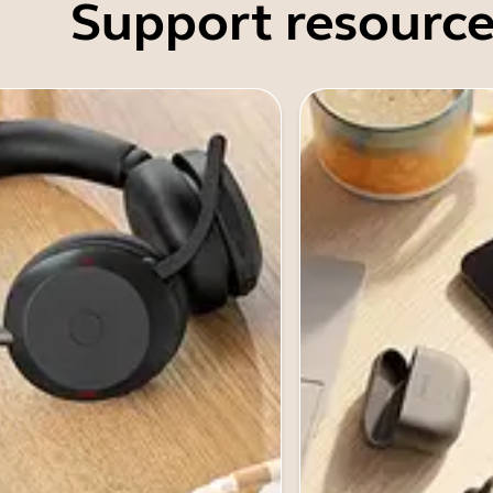
Support resource