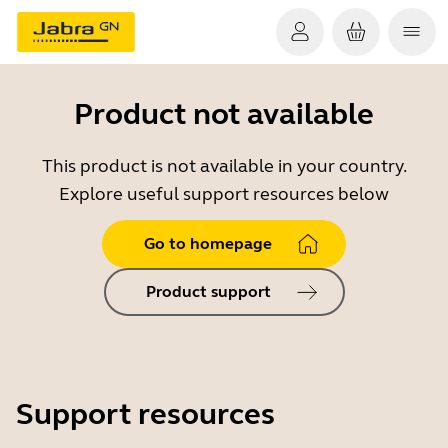
Product not available
This product is not available in your country.
Explore useful support resources below
Go to homepage
Product support
Support resources