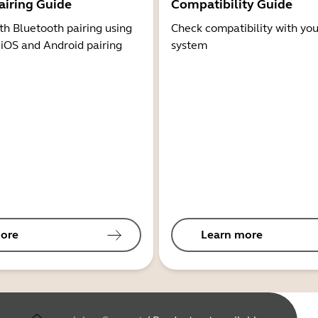
airing Guide
Compatibility Guide
th Bluetooth pairing using
Check compatibility with you
 iOS and Android pairing
system
ore
Learn more