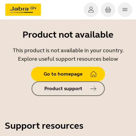
Product not available
This product is not available in your country.
Explore useful support resources below
Go to homepage
Product support
Support resources