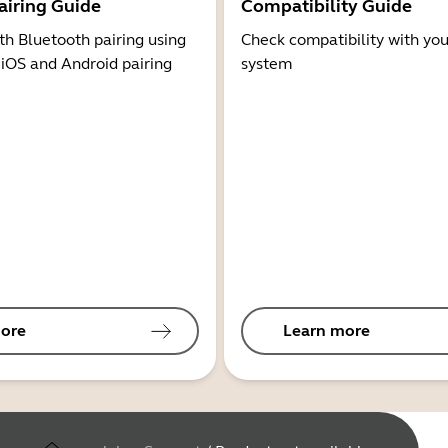
airing Guide
Compatibility Guide
th Bluetooth pairing using
Check compatibility with you
 iOS and Android pairing
system
ore
Learn more