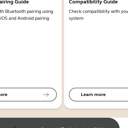
airing Guide
Compatibility Guide
th Bluetooth pairing using
Check compatibility with you
 iOS and Android pairing
system
ore
Learn more