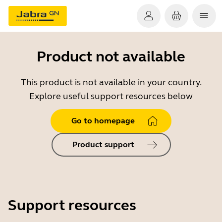
Product not available
This product is not available in your country.
Explore useful support resources below
Go to homepage
Product support
Support resources