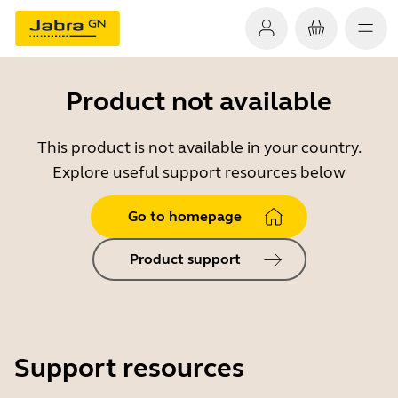
Product not available
This product is not available in your country.
Explore useful support resources below
Go to homepage
Product support
Support resources