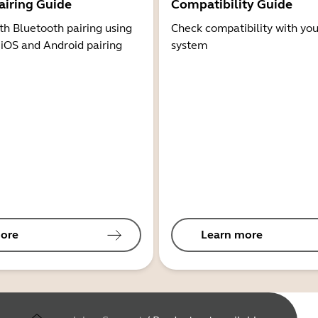
airing Guide
Compatibility Guide
th Bluetooth pairing using
Check compatibility with you
 iOS and Android pairing
system
ore
Learn more