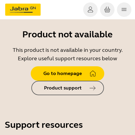
Product not available
This product is not available in your country.
Explore useful support resources below
Go to homepage
Product support
Support resources