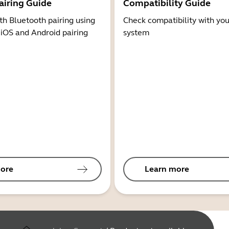
airing Guide
Compatibility Guide
th Bluetooth pairing using
Check compatibility with you
 iOS and Android pairing
system
ore
Learn more