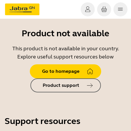
Product not available
This product is not available in your country.
Explore useful support resources below
Go to homepage
Product support
Support resources