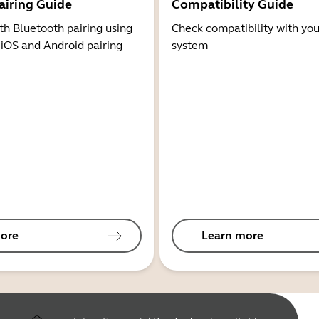
airing Guide
Compatibility Guide
th Bluetooth pairing using
Check compatibility with you
 iOS and Android pairing
system
ore
Learn more