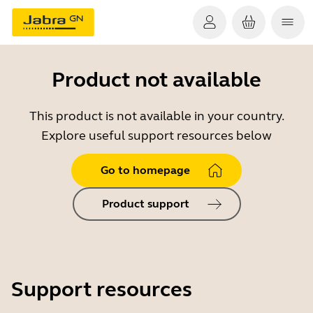
Product not available
This product is not available in your country.
Explore useful support resources below
Go to homepage
Product support
Support resources