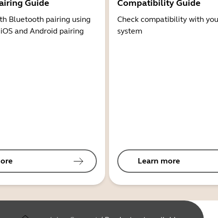
airing Guide
Compatibility Guide
th Bluetooth pairing using
Check compatibility with you
 iOS and Android pairing
system
ore
Learn more