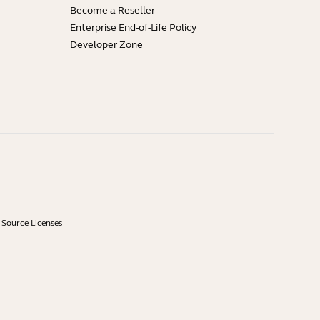
Become a Reseller
Enterprise End-of-Life Policy
Developer Zone
Source Licenses