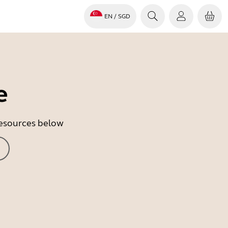
EN
/ SGD
e
 resources below