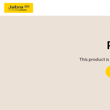
This product is