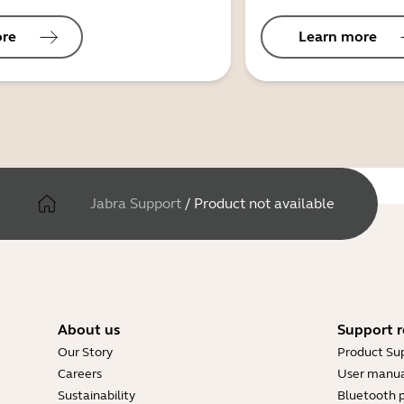
ore
Learn more
Jabra Support
/
Product not available
About us
Support r
Our Story
Product Su
Careers
User manua
Sustainability
Bluetooth p