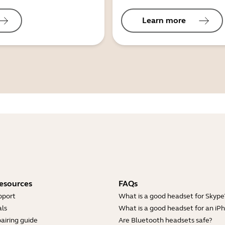
Learn more
esources
FAQs
pport
What is a good headset for Skype
ls
What is a good headset for an iP
airing guide
Are Bluetooth headsets safe?