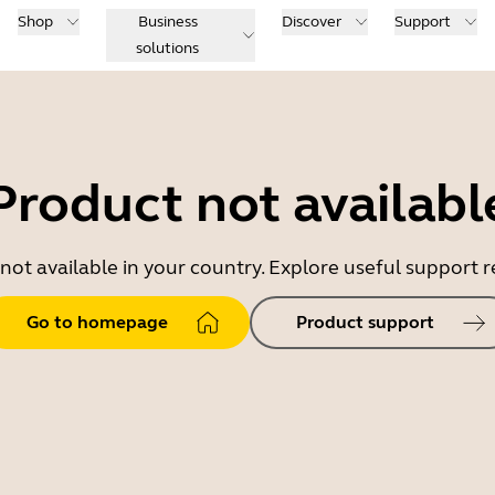
Shop
Business
Discover
Support
solutions
Product not availabl
 not available in your country. Explore useful support
Go to homepage
Product support