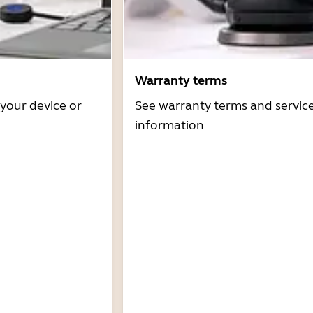
Warranty terms
 your device or
See warranty terms and servic
information