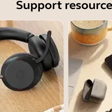
Support resource