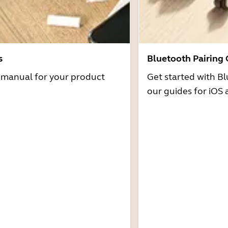
s
Bluetooth Pairing
r manual for your product
Get started with Bl
our guides for iOS 