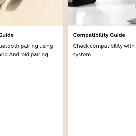
 Guide
Compatibility Guide
uetooth pairing using
Check compatibility with
and Android pairing
system