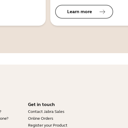
Learn more
Get in touch
?
Contact Jabra Sales
hone?
Online Orders
Register your Product