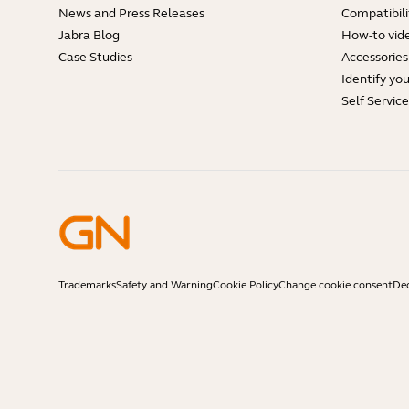
News and Press Releases
Compatibili
Jabra Blog
How-to vid
Case Studies
Accessories
Identify yo
Self Servic
Trademarks
Safety and Warning
Cookie Policy
Change cookie consent
Dec