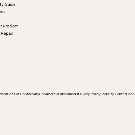
ty Guide
eos
ur Product
e Repair
larations of Conformity
Commercial disclaimers
Privacy Policy
Security Center
Open 