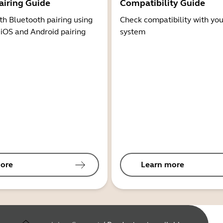
airing Guide
Compatibility Guide
th Bluetooth pairing using
Check compatibility with you
 iOS and Android pairing
system
ore
Learn more