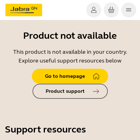
Product not available
This product is not available in your country.
Explore useful support resources below
Go to homepage
Product support
Support resources