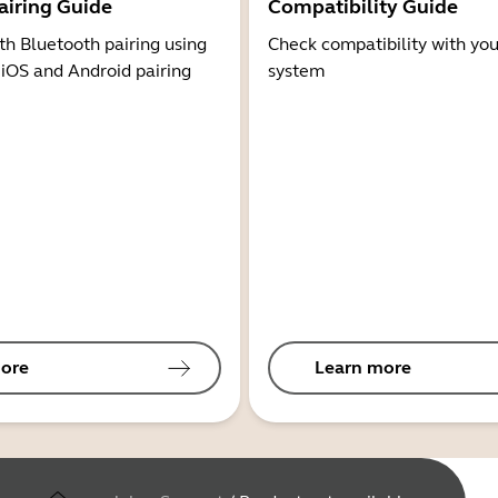
airing Guide
Compatibility Guide
th Bluetooth pairing using
Check compatibility with you
 iOS and Android pairing
system
ore
Learn more