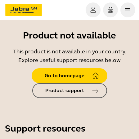
Product not available
This product is not available in your country.
Explore useful support resources below
Go to homepage
Product support
Support resources