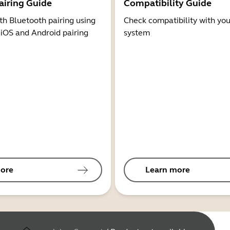
airing Guide
Compatibility Guide
th Bluetooth pairing using
Check compatibility with you
 iOS and Android pairing
system
ore
Learn more