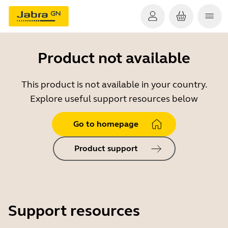
Product not available
This product is not available in your country.
Explore useful support resources below
Go to homepage
Product support
Support resources