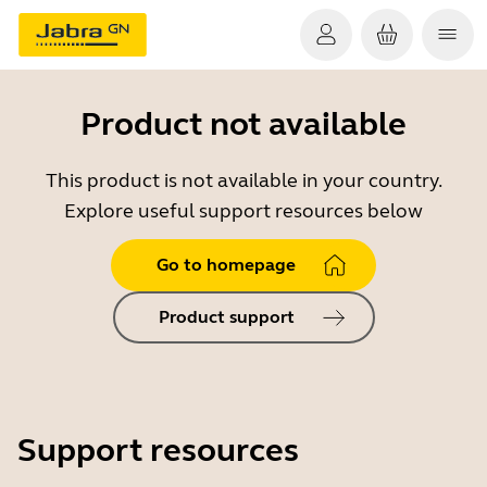
Product not available
This product is not available in your country.
Explore useful support resources below
Go to homepage
Product support
Support resources