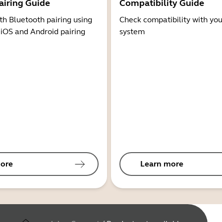
airing Guide
Compatibility Guide
th Bluetooth pairing using
Check compatibility with you
 iOS and Android pairing
system
ore
Learn more