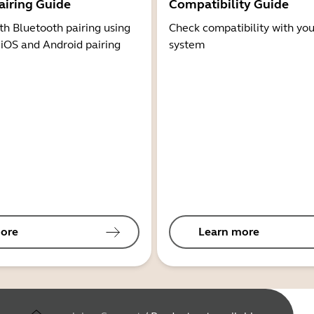
airing Guide
Compatibility Guide
th Bluetooth pairing using
Check compatibility with you
 iOS and Android pairing
system
ore
Learn more