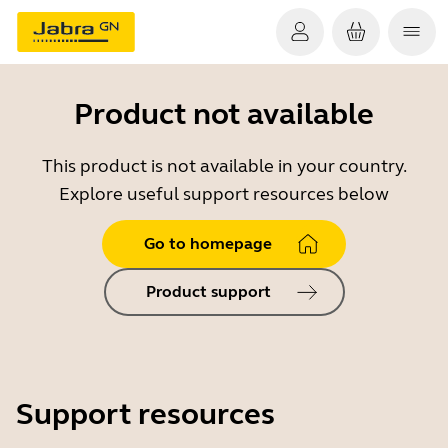
Product not available
This product is not available in your country.
Explore useful support resources below
Go to homepage
Product support
Support resources