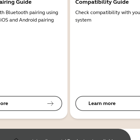
airing Guide
Compatibility Guide
th Bluetooth pairing using
Check compatibility with you
 iOS and Android pairing
system
ore
Learn more