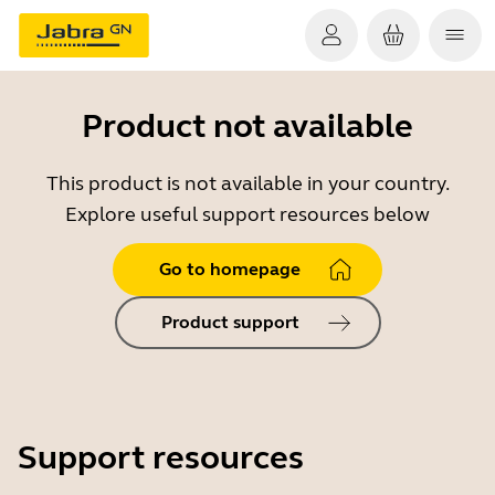
Product not available
This product is not available in your country.
Explore useful support resources below
Go to homepage
Product support
Support resources