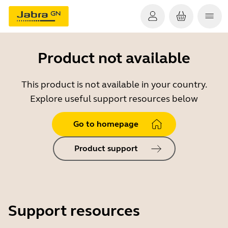
Product not available
This product is not available in your country.
Explore useful support resources below
Go to homepage
Product support
Support resources