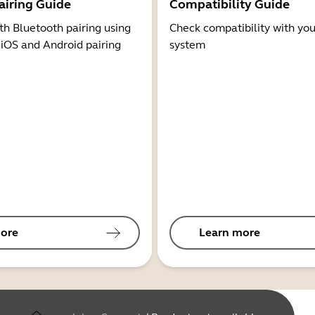
airing Guide
Compatibility Guide
th Bluetooth pairing using
Check compatibility with you
 iOS and Android pairing
system
ore
Learn more