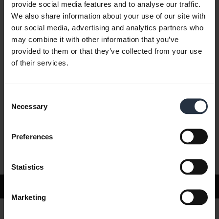
provide social media features and to analyse our traffic.
We also share information about your use of our site with
our social media, advertising and analytics partners who
FAQ
may combine it with other information that you’ve
provided to them or that they’ve collected from your use
of their services.
Product documents
Consent
Videos
Necessary
Selection
Preferences
Software and Apps
Statistics
Support
Marketing