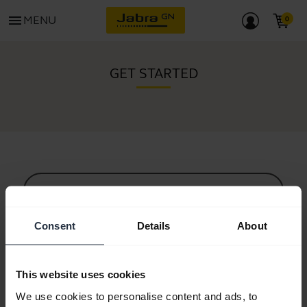
menu
MENU
GET STARTED
All support content
Consent
Details
About
Resources to get started
This website uses cookies
Bluetooth Pairing Guide
We use cookies to personalise content and ads, to