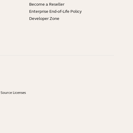
Become a Reseller
Enterprise End-of-Life Policy
Developer Zone
Source Licenses