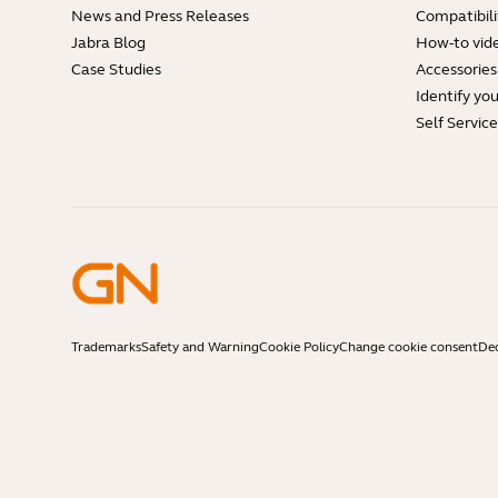
News and Press Releases
Compatibili
Jabra Blog
How-to vid
Case Studies
Accessories
Identify yo
Self Servic
Trademarks
Safety and Warning
Cookie Policy
Change cookie consent
Dec