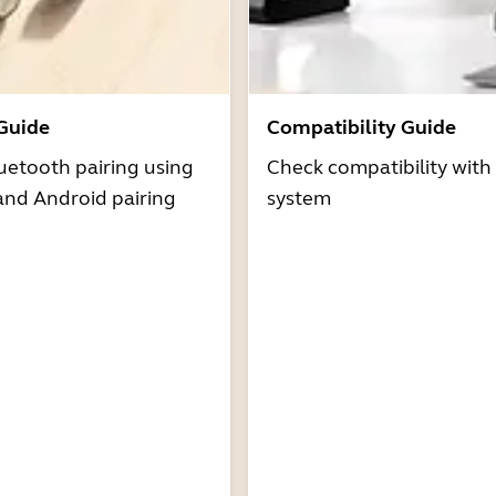
 Guide
Compatibility Guide
uetooth pairing using
Check compatibility with
and Android pairing
system