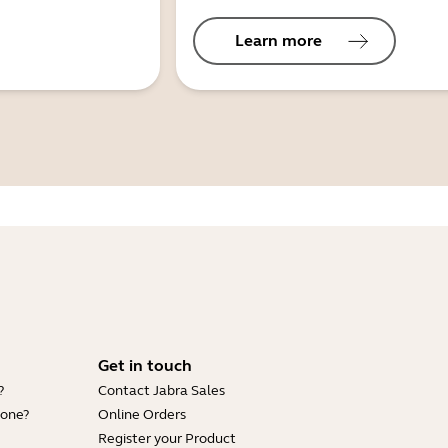
Learn more
Get in touch
?
Contact Jabra Sales
hone?
Online Orders
Register your Product