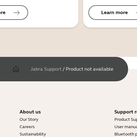
ore
Learn more
Jabra Support
/
Product not available
About us
Support r
Our Story
Product Su
Careers
User manua
Sustainability
Bluetooth p