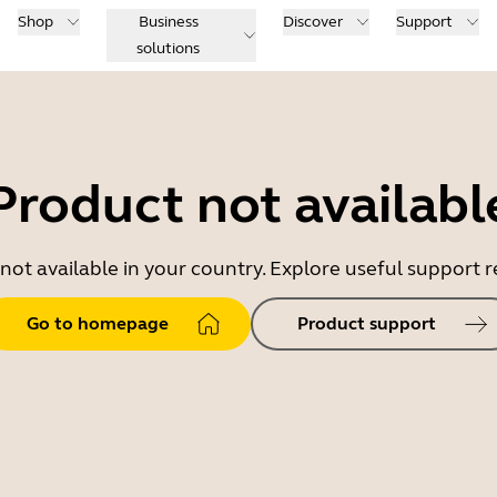
Shop
Business
Discover
Support
solutions
Product not availabl
 not available in your country. Explore useful support
Go to homepage
Product support