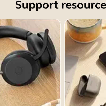
Support resource