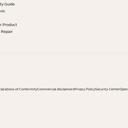
ty Guide
eos
ur Product
e Repair
larations of Conformity
Commercial disclaimers
Privacy Policy
Security Center
Open 