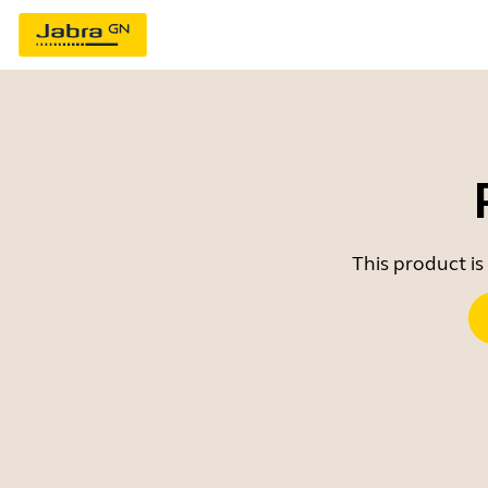
This product is