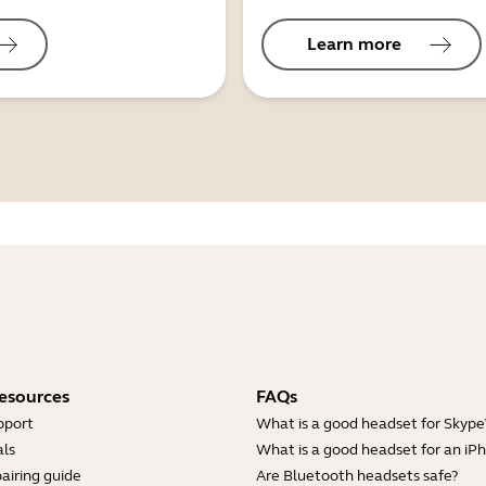
Learn more
esources
FAQs
pport
What is a good headset for Skype
ls
What is a good headset for an iP
airing guide
Are Bluetooth headsets safe?