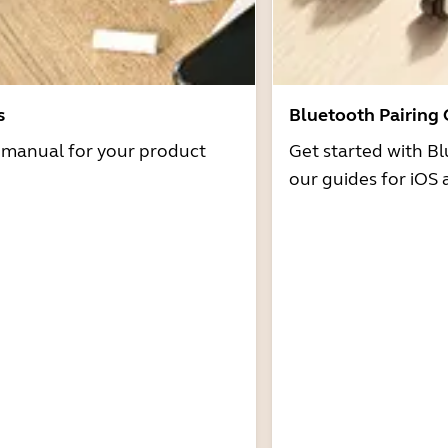
s
Bluetooth Pairing
r manual for your product
Get started with Bl
our guides for iOS 