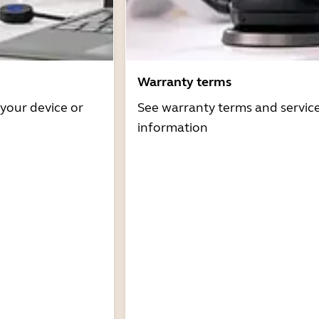
Warranty terms
 your device or
See warranty terms and servic
information