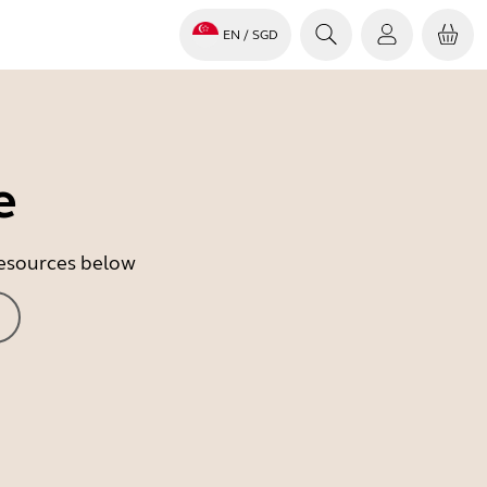
EN
/ SGD
e
 resources below