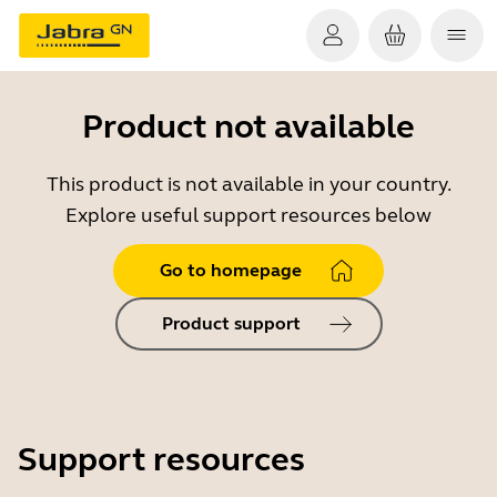
Product not available
This product is not available in your country.
Explore useful support resources below
Go to homepage
Product support
Support resources