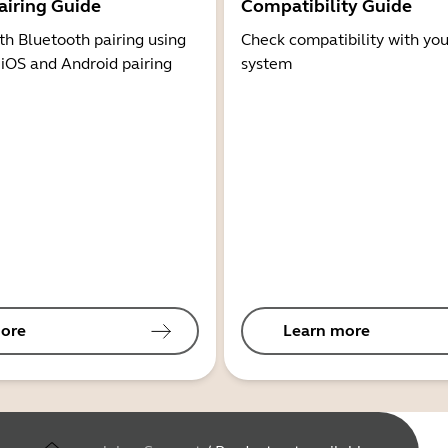
airing Guide
Compatibility Guide
th Bluetooth pairing using
Check compatibility with you
 iOS and Android pairing
system
ore
Learn more